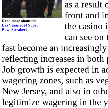
as a result
front and i
Read more about the
the casino 
Las Vegas 2024 Super
Bowl Streaker
!
can see on 
fast become an increasingly
reflecting increases in both
Job growth is expected in
wagering zones, such as veg
New Jersey, and also in othe
legitimize wagering in the 