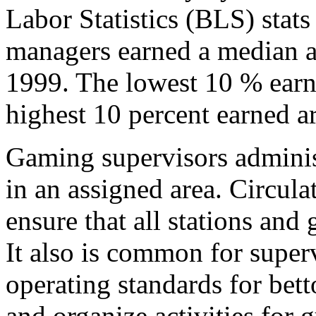
Labor Statistics (BLS) stat
managers earned a median 
1999. The lowest 10 % earn
highest 10 percent earned 
Gaming supervisors adminis
in an assigned area. Circul
ensure that all stations and
It also is common for superv
operating standards for bett
and organize activities for g