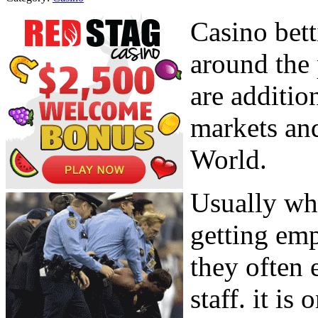
Casino bet
around the 
are addition
markets an
World.
Usually wh
getting emp
they often 
staff. it is