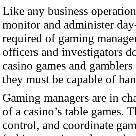
Like any business operatio
monitor and administer day
required of gaming managers
officers and investigators d
casino games and gamblers b
they must be capable of han
Gaming managers are in cha
of a casino’s table games. Th
control, and coordinate gam