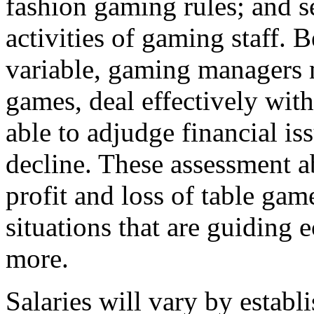
fashion gaming rules; and se
activities of gaming staff. B
variable, gaming managers 
games, deal effectively wi
able to adjudge financial is
decline. These assessment a
profit and loss of table ga
situations that are guiding 
more.
Salaries will vary by estab