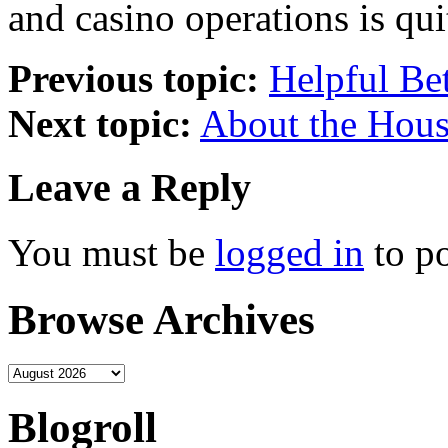
and casino operations is qui
Previous topic:
Helpful Bet
Next topic:
About the Hous
Leave a Reply
You must be
logged in
to p
Browse Archives
Blogroll