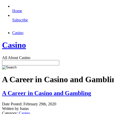
Home
Subscribe
Casino
Casino
All About Casino
A Career in Casino and Gamblin
A Career in Casino and Gambling
Date Posted: February 29th, 2020
Written by Isaias
Category:
Casino