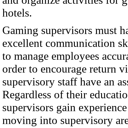
hotels.
Gaming supervisors must ha
excellent communication ski
to manage employees accura
order to encourage return vi
supervisory staff have an as
Regardless of their educat
supervisors gain experience
moving into supervisory ar