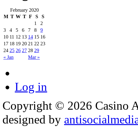
February 2020
M
T
W
T
F
S
S
1
2
3
4
5
6
7
8
9
10
11
12
13
14
15
16
17
18
19
20
21
22
23
24
25
26
27
28
29
« Jan
Mar »
Log in
Copyright © 2026 Casino Al
designed by
antisocialmedi