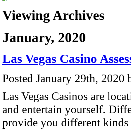
Viewing Archives
January, 2020
Las Vegas Casino Asses
Posted January 29th, 2020 b
Las Vegas Casinos are locat
and entertain yourself. Diff
provide you different kinds