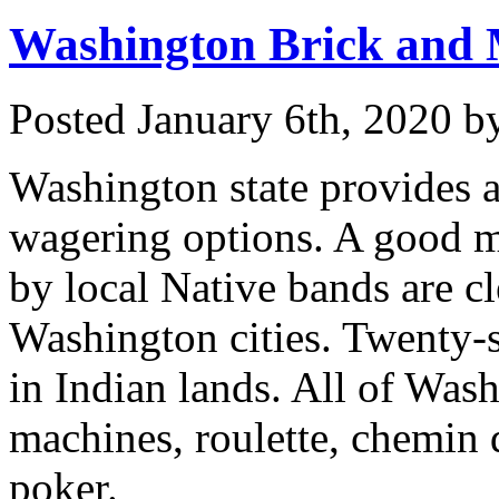
Washington Brick and 
Posted January 6th, 2020 by
Washington state provides a
wagering options. A good 
by local Native bands are c
Washington cities. Twenty-
in Indian lands. All of Wash
machines, roulette, chemin d
poker.