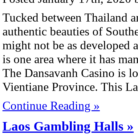
Tucked between Thailand an
authentic beauties of Southe
might not be as developed a
is one area where it has ma
The Dansavanh Casino is l
Vientiane Province. This La
Continue Reading »
Laos Gambling Halls »