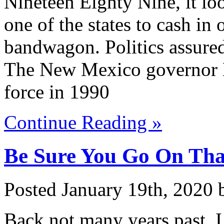
Nineteen Eighty Nine, it l
one of the states to cash in
bandwagon. Politics assured
The New Mexico governor B
force in 1990
Continue Reading »
Be Sure You Go On Tha
Posted January 19th, 2020 b
Back not many years past, I u