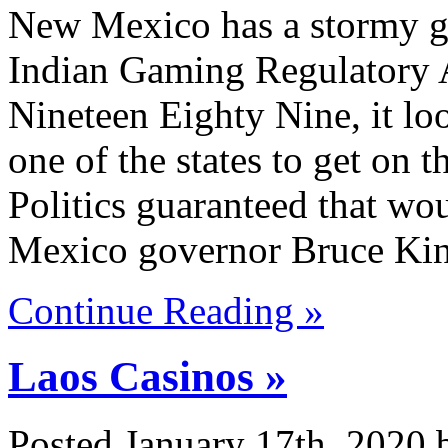
New Mexico has a stormy 
Indian Gaming Regulatory 
Nineteen Eighty Nine, it l
one of the states to get on 
Politics guaranteed that wo
Mexico governor Bruce Kin
Continue Reading »
Laos Casinos »
Posted January 17th, 2020 b