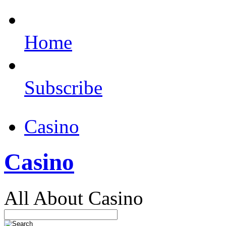
Home
Subscribe
Casino
Casino
All About Casino