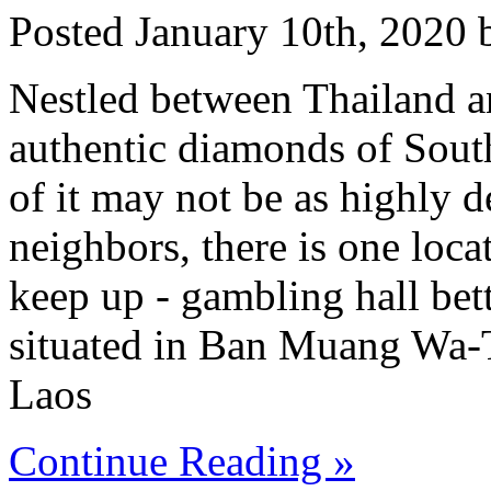
Posted January 10th, 2020 b
Nestled between Thailand a
authentic diamonds of Sout
of it may not be as highly 
neighbors, there is one loc
keep up - gambling hall be
situated in Ban Muang Wa-T
Laos
Continue Reading »