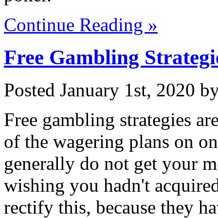
Continue Reading »
Free Gambling Strategie
Posted January 1st, 2020 by
Free gambling strategies are
of the wagering plans on on
generally do not get your 
wishing you hadn't acquired i
rectify this, because they ha