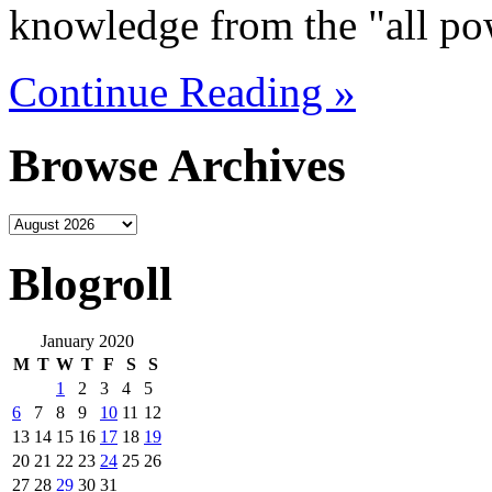
knowledge from the "all po
Continue Reading »
Browse Archives
Blogroll
January 2020
M
T
W
T
F
S
S
1
2
3
4
5
6
7
8
9
10
11
12
13
14
15
16
17
18
19
20
21
22
23
24
25
26
27
28
29
30
31