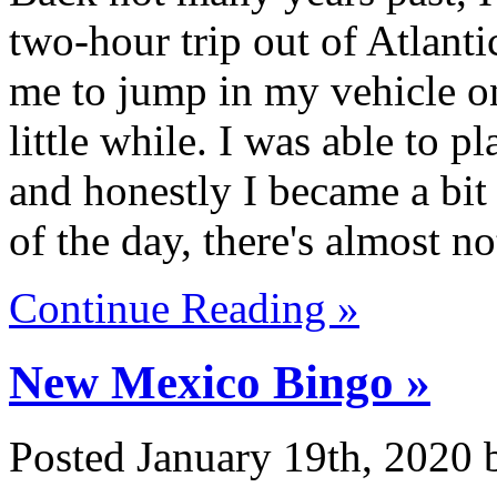
two-hour trip out of Atlanti
me to jump in my vehicle on 
little while. I was able to 
and honestly I became a bit 
of the day, there's almost no
Continue Reading »
New Mexico Bingo »
Posted January 19th, 2020 b