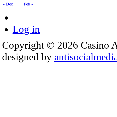
« Dec
Feb »
Log in
Copyright © 2026 Casino Al
designed by
antisocialmedi