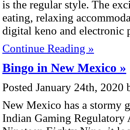
is the regular style. The exc
eating, relaxing accommodati
digital keno and electronic
Continue Reading »
Bingo in New Mexico »
Posted January 24th, 2020 b
New Mexico has a stormy 
Indian Gaming Regulatory 