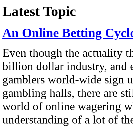
Latest Topic
An Online Betting Cycl
Even though the actuality th
billion dollar industry, and
gamblers world-wide sign up
gambling halls, there are sti
world of online wagering wh
understanding of a lot of th