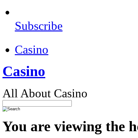
Subscribe
Casino
Casino
All About Casino
You are viewing the 