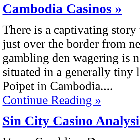
Cambodia Casinos »
There is a captivating story
just over the border from n
gambling den wagering is no
situated in a generally tiny 
Poipet in Cambodia....
Continue Reading »
Sin City Casino Analysi