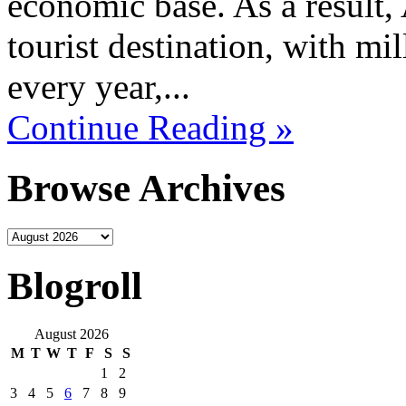
economic base. As a result, 
tourist destination, with mil
every year,...
Continue Reading »
Browse Archives
Blogroll
August 2026
M
T
W
T
F
S
S
1
2
3
4
5
6
7
8
9