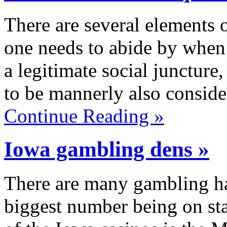
There are several elements o
one needs to abide by when 
a legitimate social juncture
to be mannerly also consider
Continue Reading »
Iowa gambling dens »
There are many gambling ha
biggest number being on sta