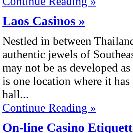
Continue Reading »
Laos Casinos »
Nestled in between Thailand
authentic jewels of Southea
may not be as developed as 
is one location where it ha
hall...
Continue Reading »
On-line Casino Etiquett