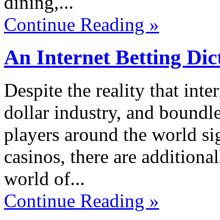
dining,...
Continue Reading »
An Internet Betting Dic
Despite the reality that inte
dollar industry, and boundl
players around the world sig
casinos, there are additiona
world of...
Continue Reading »