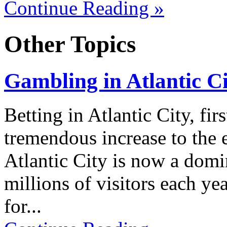
Continue Reading »
Other Topics
Gambling in Atlantic Ci
Betting in Atlantic City, fir
tremendous increase to the e
Atlantic City is now a domin
millions of visitors each yea
for...