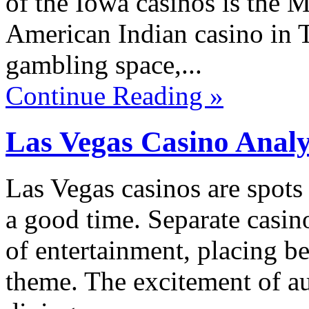
of the Iowa casinos is the
American Indian casino in T
gambling space,...
Continue Reading »
Las Vegas Casino Analy
Las Vegas casinos are spot
a good time. Separate casin
of entertainment, placing be
theme. The excitement of a