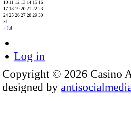
10
11
12
13
14
15
16
17
18
19
20
21
22
23
24
25
26
27
28
29
30
31
« Jul
Log in
Copyright © 2026 Casino Al
designed by
antisocialmedi