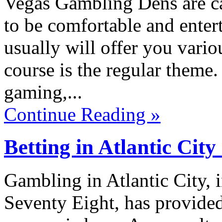
Vegas Gambling Dens are c
to be comfortable and entert
usually will offer you vario
course is the regular theme.
gaming,...
Continue Reading »
Betting in Atlantic City
Gambling in Atlantic City, i
Seventy Eight, has provided