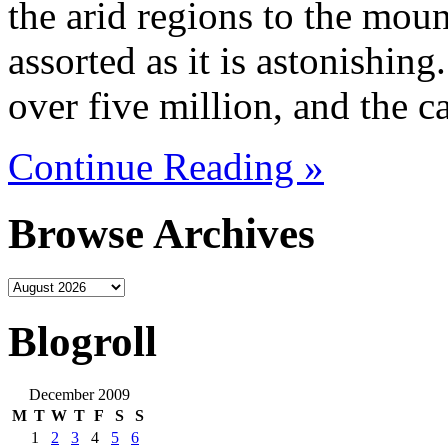
the arid regions to the moun
assorted as it is astonishin
over five million, and the ca
Continue Reading »
Browse Archives
Blogroll
December 2009
M
T
W
T
F
S
S
1
2
3
4
5
6