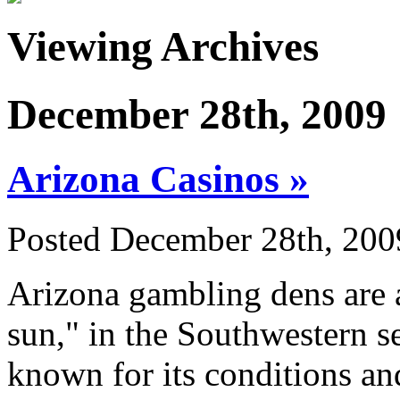
Viewing Archives
December 28th, 2009
Arizona Casinos »
Posted December 28th, 2009
Arizona gambling dens are a
sun," in the Southwestern se
known for its conditions an