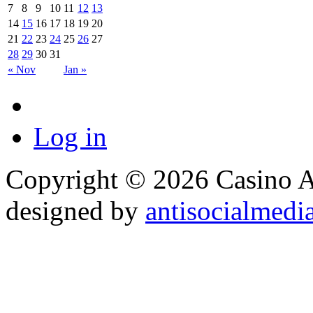
7
8
9
10
11
12
13
14
15
16
17
18
19
20
21
22
23
24
25
26
27
28
29
30
31
« Nov
Jan »
Log in
Copyright © 2026 Casino Al
designed by
antisocialmedi