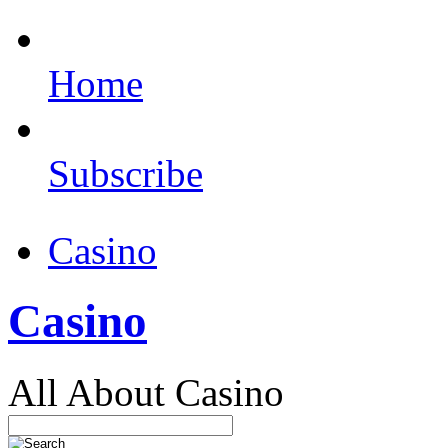
Home
Subscribe
Casino
Casino
All About Casino