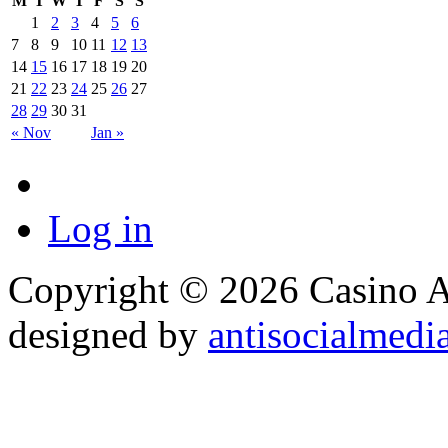
M
T
W
T
F
S
S
1
2
3
4
5
6
7
8
9
10
11
12
13
14
15
16
17
18
19
20
21
22
23
24
25
26
27
28
29
30
31
« Nov
Jan »
Log in
Copyright © 2026 Casino Al
designed by
antisocialmedi