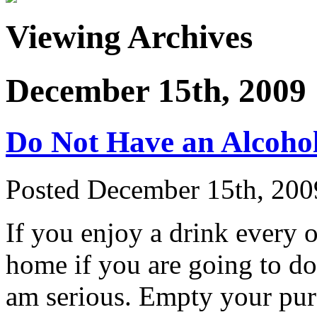
Viewing Archives
December 15th, 2009
Do Not Have an Alcohol
Posted December 15th, 2009
If you enjoy a drink every o
home if you are going to do
am serious. Empty your purs