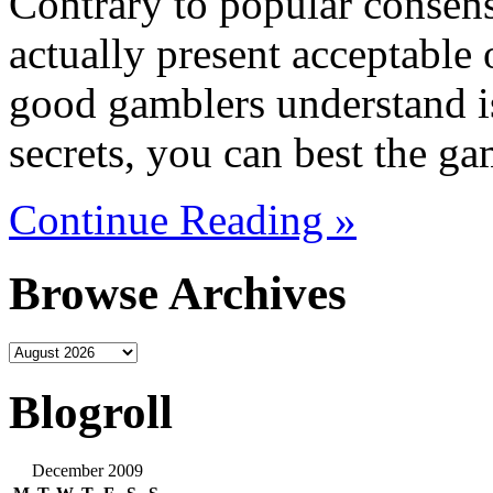
Contrary to popular consens
actually present acceptable
good gamblers understand is
secrets, you can best the ga
Continue Reading »
Browse Archives
Blogroll
December 2009