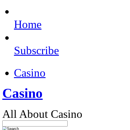
Home
Subscribe
Casino
Casino
All About Casino