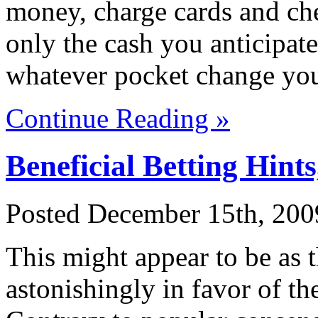
money, charge cards and ch
only the cash you anticipate
whatever pocket change you
Continue Reading »
Beneficial Betting Hints
Posted December 15th, 2009
This might appear to be as t
astonishingly in favor of the