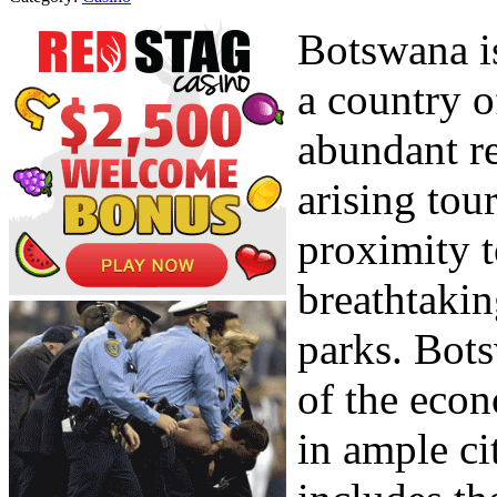
Botswana is
a country o
abundant re
arising tour
proximity t
breathtakin
parks. Bots
of the econ
in ample ci