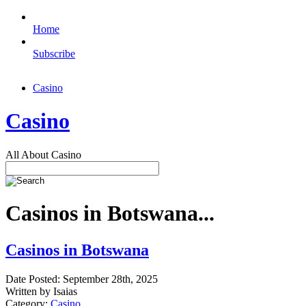
Home
Subscribe
Casino
Casino
All About Casino
Casinos in Botswana...
Casinos in Botswana
Date Posted: September 28th, 2025
Written by Isaias
Category:
Casino