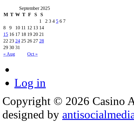
September 2025
M
T
W
T
F
S
S
1
2
3
4
5
6
7
8
9
10
11
12
13
14
15
16
17
18
19
20
21
22
23
24
25
26
27
28
29
30
31
« Aug
Oct »
Log in
Copyright © 2026 Casino Al
designed by
antisocialmedi