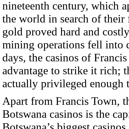
nineteenth century, which a
the world in search of their
gold proved hard and costly 
mining operations fell into 
days, the casinos of Franci
advantage to strike it rich; t
actually privileged enough t
Apart from Francis Town, th
Botswana casinos is the cap
Botswana’s biggest casinos