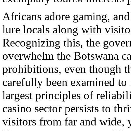
Africans adore gaming, and
lure locals along with visit
Recognizing this, the gover
overwhelm the Botswana cas
prohibitions, even though t
carefully been examined to m
largest principles of reliabi
casino sector persists to th
visitors from far and wide, y