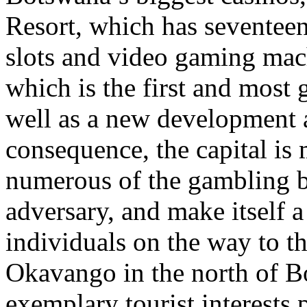
Resort, which has seventee
slots and video gaming mac
which is the first and most 
well as a new development 
consequence, the capital is 
numerous of the gambling b
adversary, and make itself a
individuals on the way to t
Okavango in the north of B
exemplary tourist interests 