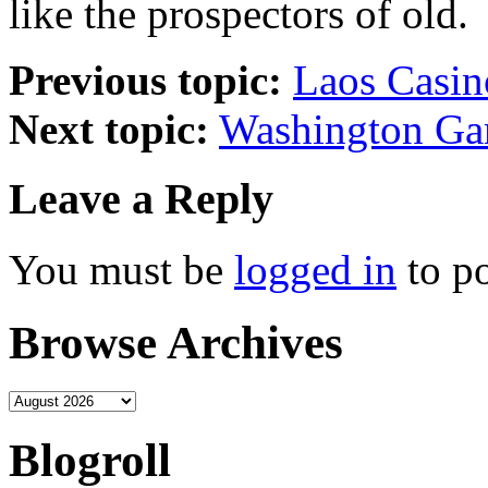
like the prospectors of old.
Previous topic:
Laos Casin
Next topic:
Washington Ga
Leave a Reply
You must be
logged in
to p
Browse Archives
Blogroll