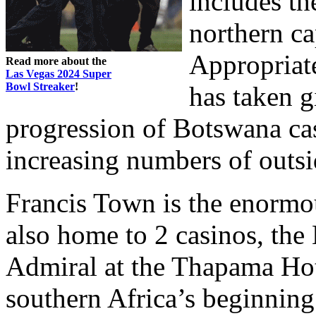
includes th
northern ca
Appropriat
Read more about the
Las Vegas 2024 Super
Bowl Streaker
!
has taken gi
progression of Botswana cas
increasing numbers of outsid
Francis Town is the enormo
also home to 2 casinos, the
Admiral at the Thapama Hote
southern Africa’s beginning