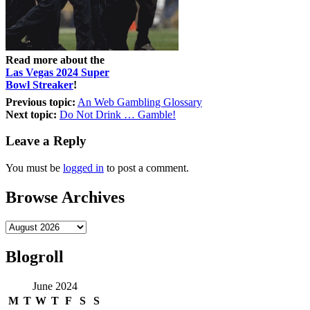
Read more about the
Las Vegas 2024 Super
Bowl Streaker
!
Previous topic:
An Web Gambling Glossary
Next topic:
Do Not Drink … Gamble!
Leave a Reply
You must be
logged in
to post a comment.
Browse Archives
Blogroll
June 2024
M
T
W
T
F
S
S