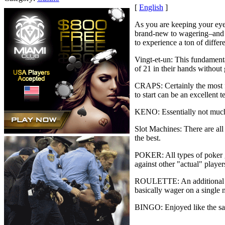
[
English
]
As you are keeping your eyes
brand-new to wagering–and yo
to experience a ton of diffe
Vingt-et-un: This fundamental
of 21 in their hands without
CRAPS: Certainly the most fa
to start can be an excellent 
KENO: Essentially not much
Slot Machines: There are all
the best.
POKER: All types of poker 
against other "actual" playe
ROULETTE: An additional casi
basically wager on a single 
BINGO: Enjoyed like the sam