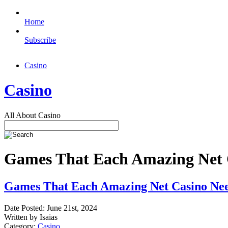
Home
Subscribe
Casino
Casino
All About Casino
Games That Each Amazing Net C
Games That Each Amazing Net Casino Nee
Date Posted: June 21st, 2024
Written by Isaias
Category:
Casino