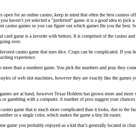
 open for an online casino, keep in mind that often the best casinos off
u haven’t yet selected a "preferred" game–it is a good idea to pick a 
rent casino games so you can figure out which games fits you the best. S
 card game is a favorite with bettors. It is comprised of the casino and t
 going over.
vored casino game that uses dice. Craps can be complicated. If you hope 
teaching experience.
 more than a numbers game. You pick the numbers and pray they come
 styles of web slot machines, however they are exactly like the games y
games are at hand, however Texas Holdem has grown more and more wel
rs or gambling with a computer. A number of pros suggest your chances a
no game that is much more complicated than it looks, due to the fact th
number or a single color, which makes the game a tiny bit easier.
e game you probably enjoyed as a kid that’s generally located in chur