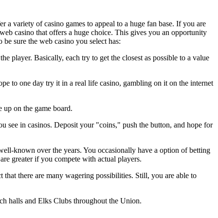
er a variety of casino games to appeal to a huge fan base. If you are
web casino that offers a huge choice. This gives you an opportunity
o be sure the web casino you select has:
he player. Basically, each try to get the closest as possible to a value
to one day try it in a real life casino, gambling on it on the internet
 up on the game board.
ou see in casinos. Deposit your "coins," push the button, and hope for
l-known over the years. You occasionally have a option of betting
re greater if you compete with actual players.
at there are many wagering possibilities. Still, you are able to
ch halls and Elks Clubs throughout the Union.