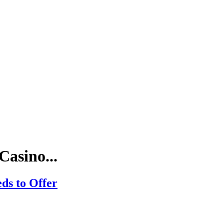
asino...
ds to Offer