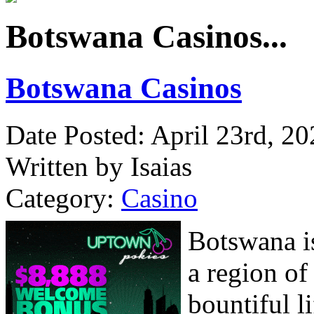
Botswana Casinos...
Botswana Casinos
Date Posted: April 23rd, 2
Written by Isaias
Category:
Casino
Botswana is
a region of
bountiful li