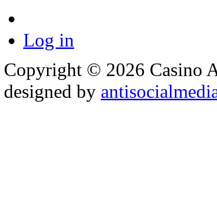
Log in
Copyright © 2026 Casino Al
designed by
antisocialmedi