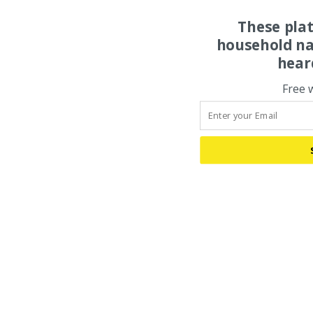
These pla
household na
hear
Free 