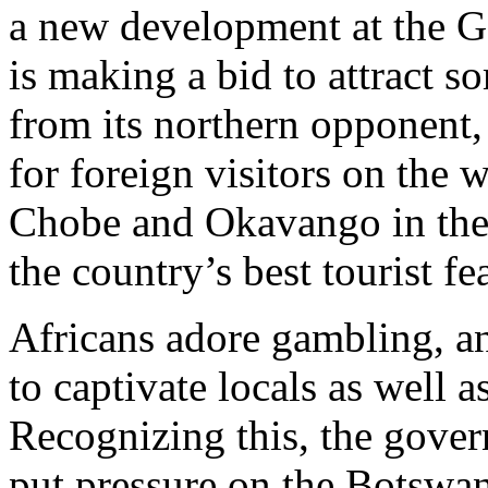
a new development at the G
is making a bid to attract s
from its northern opponent, 
for foreign visitors on the 
Chobe and Okavango in the
the country’s best tourist fe
Africans adore gambling, a
to captivate locals as well 
Recognizing this, the gove
put pressure on the Botswan