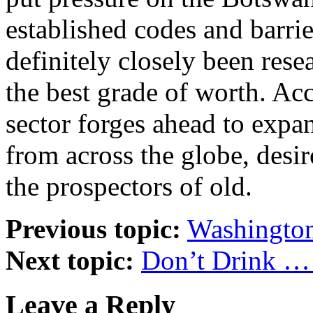
established codes and barrie
definitely closely been resea
the best grade of worth. Ac
sector forges ahead to expa
from across the globe, desiro
the prospectors of old.
Previous topic:
Washington
Next topic:
Don’t Drink …
Leave a Reply