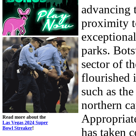
advancing t
proximity t
exceptional
parks. Bot
sector of t
flourished 
such as the
northern ca
Appropriat
Read more about the
Las Vegas 2024 Super
Bowl Streaker
!
has taken c