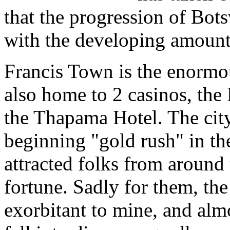
that the progression of Bot
with the developing amounts
Francis Town is the enormo
also home to 2 casinos, the
the Thapama Hotel. The city
beginning "gold rush" in th
attracted folks from around 
fortune. Sadly for them, th
exorbitant to mine, and almo