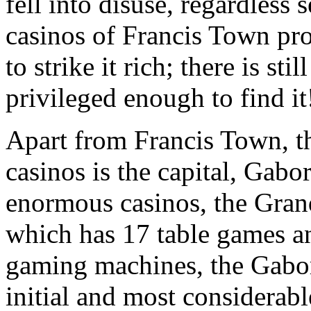
fell into disuse, regardless
casinos of Francis Town pro
to strike it rich; there is sti
privileged enough to find it
Apart from Francis Town, t
casinos is the capital, Gab
enormous casinos, the Gran
which has 17 table games a
gaming machines, the Gabor
initial and most considerabl