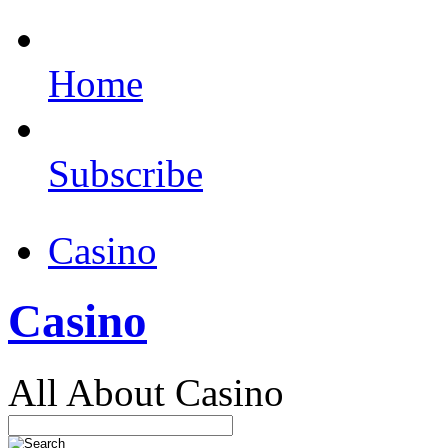
Home
Subscribe
Casino
Casino
All About Casino