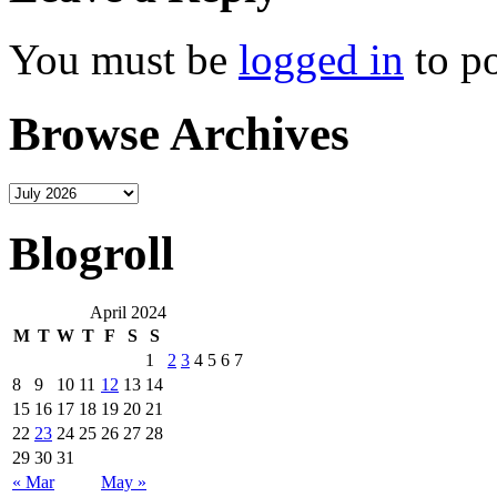
You must be
logged in
to p
Browse Archives
Blogroll
April 2024
M
T
W
T
F
S
S
1
2
3
4
5
6
7
8
9
10
11
12
13
14
15
16
17
18
19
20
21
22
23
24
25
26
27
28
29
30
31
« Mar
May »