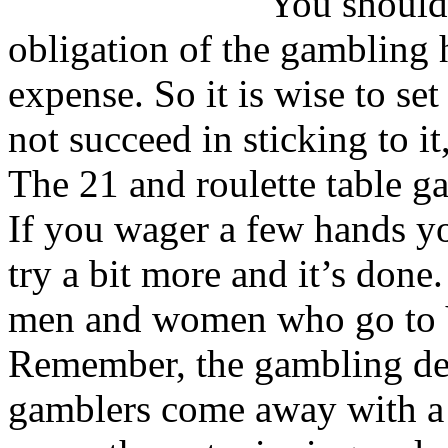
You should 
obligation of the gambling h
expense. So it is wise to se
not succeed in sticking to it
The 21 and roulette table g
If you wager a few hands yo
try a bit more and it’s done
men and women who go to V
Remember, the gambling de
gamblers come away with a 