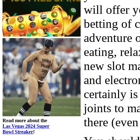
will offer 
betting of
adventure o
eating, re
new slot m
and electr
certainly is
joints to m
there (even
Read more about the
Las Vegas 2024 Super
Bowl Streaker
!