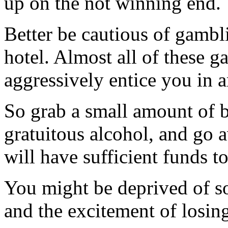
up on the not winning end.
Better be cautious of gambli
hotel. Almost all of these g
aggressively entice you in a
So grab a small amount of b
gratuitous alcohol, and go
will have sufficient funds t
You might be deprived of s
and the excitement of losin