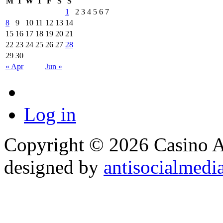
M
T
W
T
F
S
S
1
2
3
4
5
6
7
8
9
10
11
12
13
14
15
16
17
18
19
20
21
22
23
24
25
26
27
28
29
30
« Apr
Jun »
Log in
Copyright © 2026 Casino Al
designed by
antisocialmedi