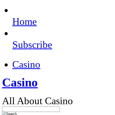
Home
Subscribe
Casino
Casino
All About Casino