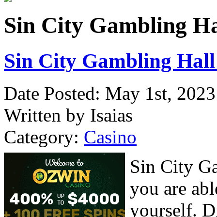
Sin City Gambling Hal
Sin City Gambling Hall
Date Posted: May 1st, 2023
Written by Isaias
Category:
Casino
Sin City Ga
you are abl
yourself. D