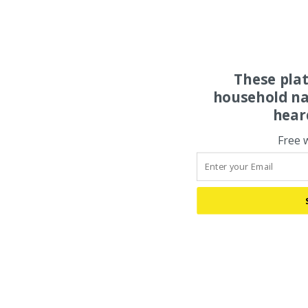
These pla
household na
hear
Free 