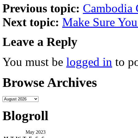
Previous topic:
Cambodia 
Next topic:
Make Sure You
Leave a Reply
You must be
logged in
to p
Browse Archives
Blogroll
May 2023