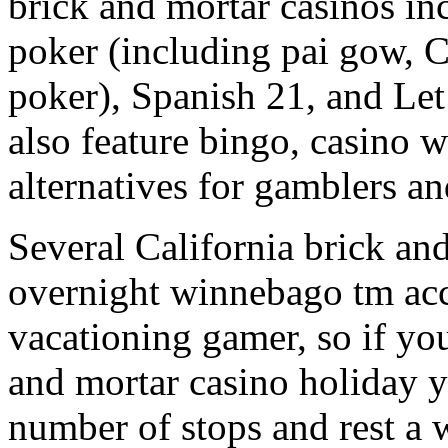
brick and mortar casinos in
poker (including pai gow, C
poker), Spanish 21, and Let
also feature bingo, casino 
alternatives for gamblers an
Several California brick an
overnight winnebago tm ac
vacationing gamer, so if you
and mortar casino holiday y
number of stops and rest a 