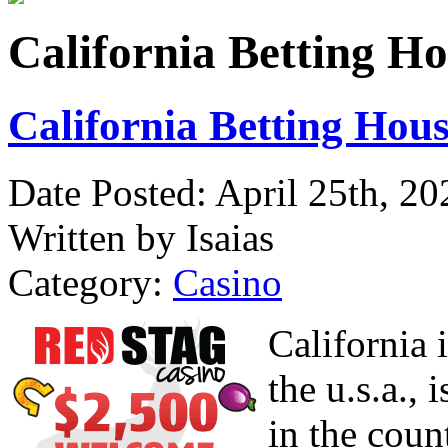
California Betting Hou
California Betting Hous
Date Posted: April 25th, 20
Written by Isaias
Category:
Casino
California 
the u.s.a., 
in the coun