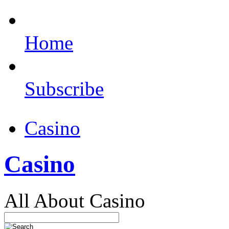
Home
Subscribe
Casino
Casino
All About Casino