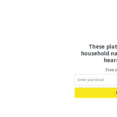
These pla
household na
hear
Free 