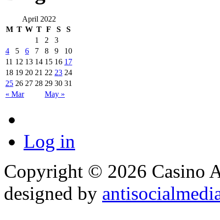
April 2022
M
T
W
T
F
S
S
1
2
3
4
5
6
7
8
9
10
11
12
13
14
15
16
17
18
19
20
21
22
23
24
25
26
27
28
29
30
31
« Mar
May »
Log in
Copyright © 2026 Casino Al
designed by
antisocialmedi