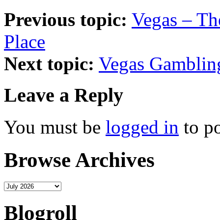
Previous topic:
Vegas – T
Place
Next topic:
Vegas Gambling
Leave a Reply
You must be
logged in
to p
Browse Archives
Blogroll