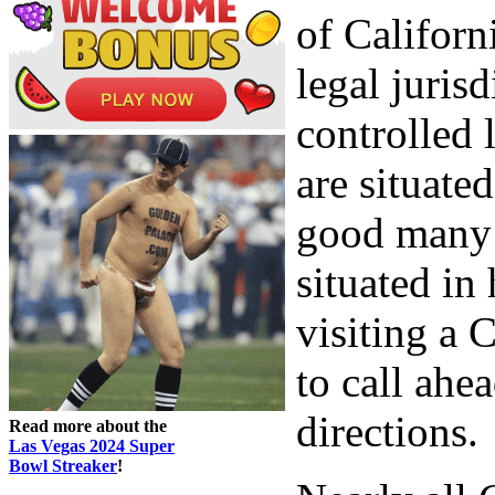
of Californ
legal juris
controlled 
are situate
good many 
situated in
visiting a C
to call ahe
directions.
Read more about the
Las Vegas 2024 Super
Bowl Streaker
!