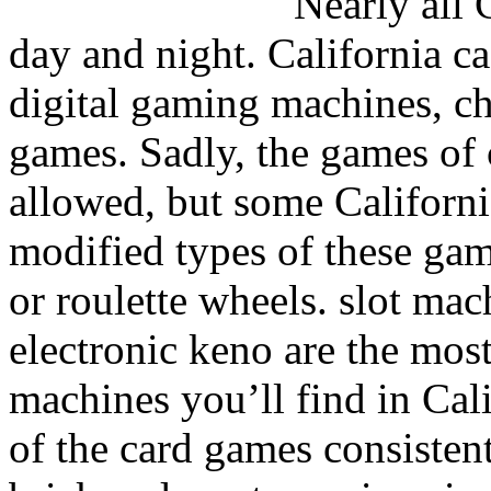
Nearly all 
day and night. California ca
digital gaming machines, ch
games. Sadly, the games of 
allowed, but some Californi
modified types of these game
or roulette wheels. slot mac
electronic keno are the mos
machines you’ll find in Cal
of the card games consisten