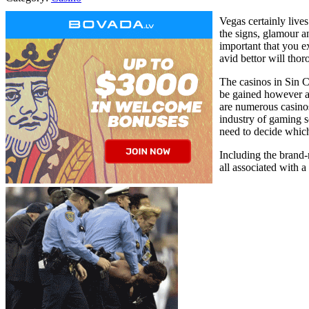
Vegas certainly live
the signs, glamour an
important that you e
avid bettor will thor
The casinos in Sin Ci
be gained however al
are numerous casinos 
industry of gaming s
need to decide which 
Including the brand-
all associated with 