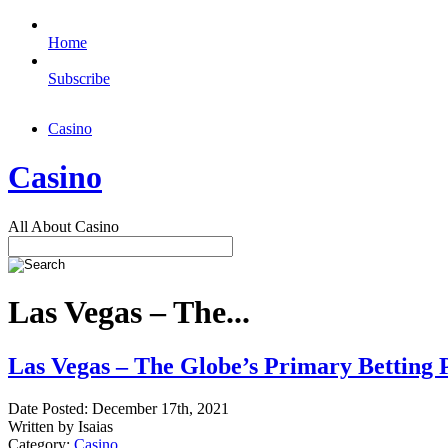
Home
Subscribe
Casino
Casino
All About Casino
Las Vegas – The...
Las Vegas – The Globe’s Primary Betting 
Date Posted: December 17th, 2021
Written by Isaias
Category:
Casino