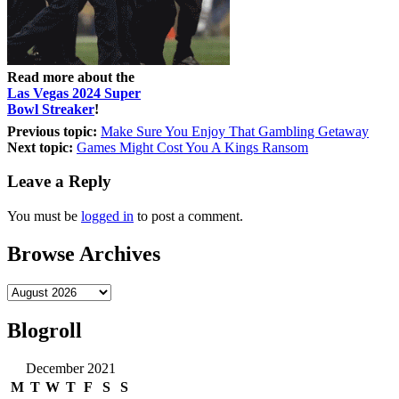
Read more about the
Las Vegas 2024 Super
Bowl Streaker
!
Previous topic:
Make Sure You Enjoy That Gambling Getaway
Next topic:
Games Might Cost You A Kings Ransom
Leave a Reply
You must be
logged in
to post a comment.
Browse Archives
Blogroll
December 2021
M
T
W
T
F
S
S