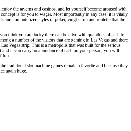
d enjoy the taverns and casinos, and let yourself become aroused with
concept is for you to wager. Most importantly in any case, it is vitally
s and computerized styles of poker, vingt-et-un and roulette that the
if you think you are lucky there can be alive with quantities of cash to
 among a number of the visitors that are gaming in Las Vegas and there
as Vegas strip. This is a metropolis that was built for the serious
et and if you carry an abundance of cash on your person, you will
f fun.
the traditional slot machine games remain a favorite and because they
nce again huge.