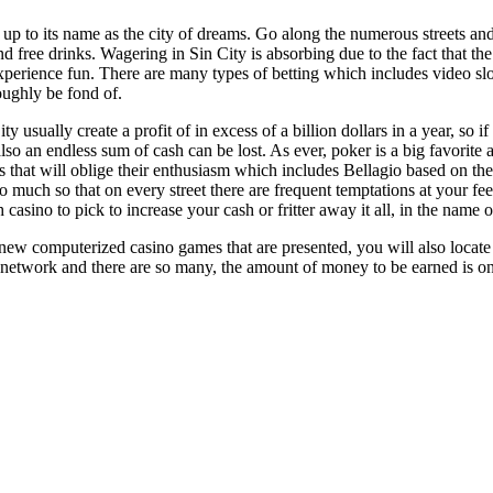
s up to its name as the city of dreams. Go along the numerous streets an
d free drinks. Wagering in Sin City is absorbing due to the fact that the 
xperience fun. There are many types of betting which includes video slot
oughly be fond of.
ty usually create a profit of in excess of a billion dollars in a year, so 
so an endless sum of cash can be lost. As ever, poker is a big favorite
that will oblige their enthusiasm which includes Bellagio based on the L
o much so that on every street there are frequent temptations at your fe
casino to pick to increase your cash or fritter away it all, in the name o
new computerized casino games that are presented, you will also locate 
a network and there are so many, the amount of money to be earned is o