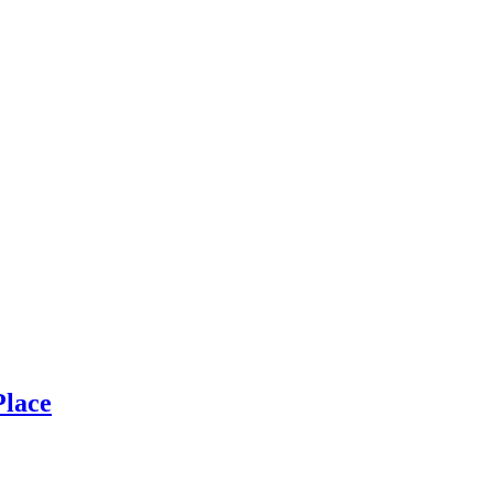
Place