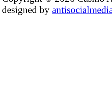
designed by
antisocialmedi