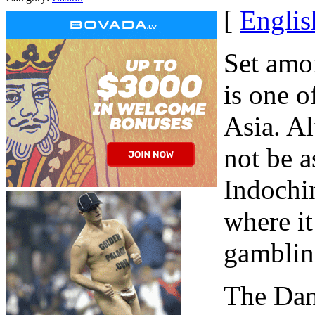
[
Englis
Set amo
is one o
Asia. Al
not be a
Indochin
where i
gamblin
The Dan