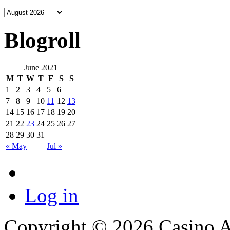
Blogroll
June 2021
M
T
W
T
F
S
S
1
2
3
4
5
6
7
8
9
10
11
12
13
14
15
16
17
18
19
20
21
22
23
24
25
26
27
28
29
30
31
« May
Jul »
Log in
Copyright © 2026 Casino Al