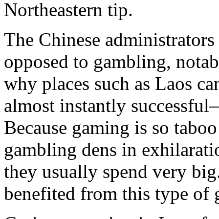
Northeastern tip.
The Chinese administrators 
opposed to gambling, notabl
why places such as Laos ca
almost instantly successful–
Because gaming is so taboo 
gambling dens in exhilaratio
they usually spend very big
benefited from this type of