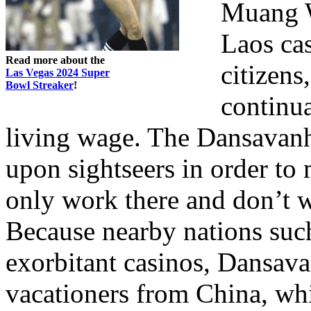
Muang W
Laos cas
Read more about the
citizen
Las Vegas 2024 Super
Bowl Streaker
!
continua
living wage. The Dansavanh 
upon sightseers in order to
only work there and don’t w
Because nearby nations such
exorbitant casinos, Dansav
vacationers from China, whi