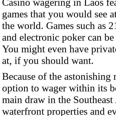
Casino wagering in Laos fea
games that you would see a
the world. Games such as 21,
and electronic poker can be
You might even have private
at, if you should want.
Because of the astonishing 
option to wager within its b
main draw in the Southeast
waterfront properties and ev