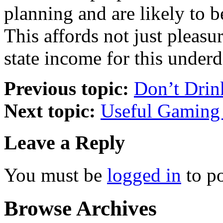
planning and are likely to b
This affords not just pleasur
state income for this under
Previous topic:
Don’t Drin
Next topic:
Useful Gaming 
Leave a Reply
You must be
logged in
to p
Browse Archives