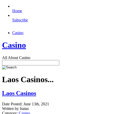
Home
Subscribe
Casino
Casino
All About Casino
Laos Casinos...
Laos Casinos
Date Posted: June 13th, 2021
Written by Isaias
Category:
Casino