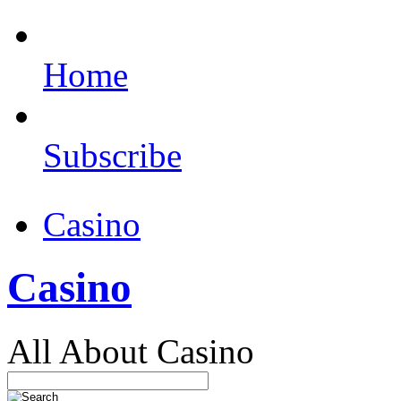
Home
Subscribe
Casino
Casino
All About Casino