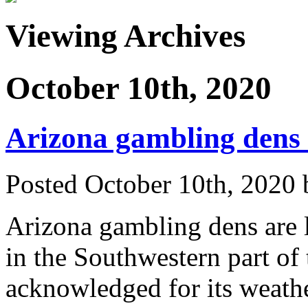
Viewing Archives
October 10th, 2020
Arizona gambling dens
Posted October 10th, 2020 
Arizona gambling dens are l
in the Southwestern part of
acknowledged for its weath