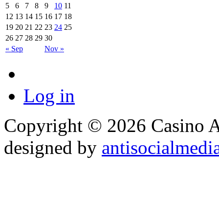
5
6
7
8
9
10
11
12
13
14
15
16
17
18
19
20
21
22
23
24
25
26
27
28
29
30
« Sep
Nov »
Log in
Copyright © 2026 Casino Al
designed by
antisocialmedi