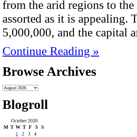
from the arid regions to th
assorted as it is appealing.
5,000,000, and the capital 
Continue Reading »
Browse Archives
Blogroll
October 2020
M
T
W
T
F
S
S
1
2
3
4