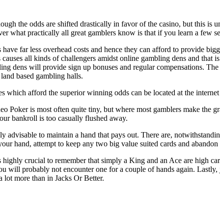
hough the odds are shifted drastically in favor of the casino, but this 
r what practically all great gamblers know is that if you learn a few se
ls have far less overhead costs and hence they can afford to provide big
causes all kinds of challengers amidst online gambling dens and that is 
ng dens will provide sign up bonuses and regular compensations. The 
t land based gambling halls.
which afford the superior winning odds can be located at the internet 
o Poker is most often quite tiny, but where most gamblers make the gra
our bankroll is too casually flushed away.
ually advisable to maintain a hand that pays out. There are, notwithstan
your hand, attempt to keep any two big value suited cards and abandon a
s highly crucial to remember that simply a King and an Ace are high cards
ou will probably not encounter one for a couple of hands again. Lastly, 
 a lot more than in Jacks Or Better.