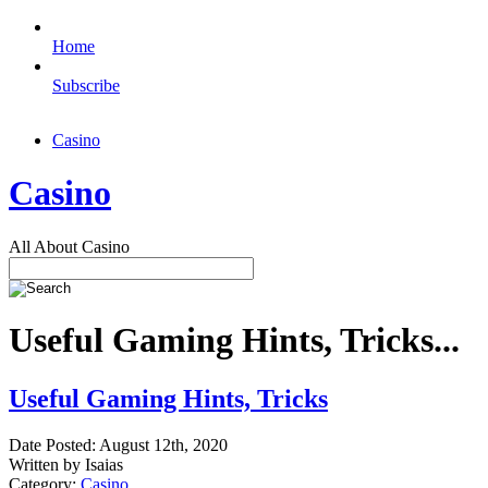
Home
Subscribe
Casino
Casino
All About Casino
Useful Gaming Hints, Tricks...
Useful Gaming Hints, Tricks
Date Posted: August 12th, 2020
Written by Isaias
Category:
Casino