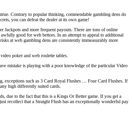
is untrue. Contrary to popular thinking, commendable gambling dens do
crets, you can defeat the dealer at its own game!
ger Jackpots and more frequent payouts. There are tons of online
awfully good for web bettors. In an attempt to appeal to additional
risks at web gambling dens are consistently immeasurably more
video poker and web roulette tables.
ve mistake is playing with a poor knowledge of the particular Video
ding, exceptions such as 3 Card Royal Flushes … Four Card Flushes. If
ny high differently suited cards.
, due to the fact that this is a Kings Or Better game. If you get a
just recollect that a Straight Flush has an exceptionally wonderful pay