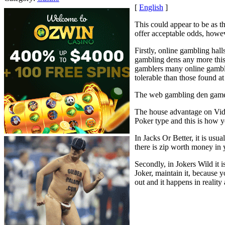
[
English
]
This could appear to be as t
offer acceptable odds, howeve
Firstly, online gambling hal
gambling dens any more this 
gamblers many online gambli
tolerable than those found a
The web gambling den games 
The house advantage on Vide
Poker type and this is how y
In Jacks Or Better, it is us
there is zip worth money in 
Secondly, in Jokers Wild it i
Joker, maintain it, because y
out and it happens in reality