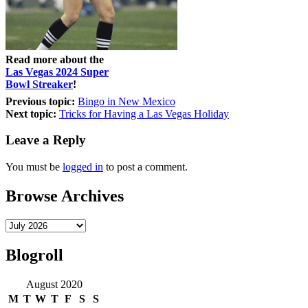
Read more about the
Las Vegas 2024 Super
Bowl Streaker
!
Previous topic:
Bingo in New Mexico
Next topic:
Tricks for Having a Las Vegas Holiday
Leave a Reply
You must be
logged in
to post a comment.
Browse Archives
Blogroll
August 2020
M
T
W
T
F
S
S