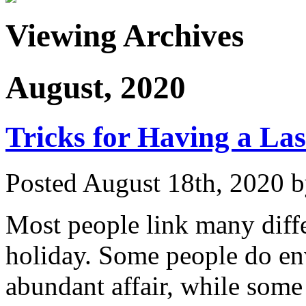
Viewing Archives
August, 2020
Tricks for Having a La
Posted August 18th, 2020 b
Most people link many diff
holiday. Some people do en
abundant affair, while som