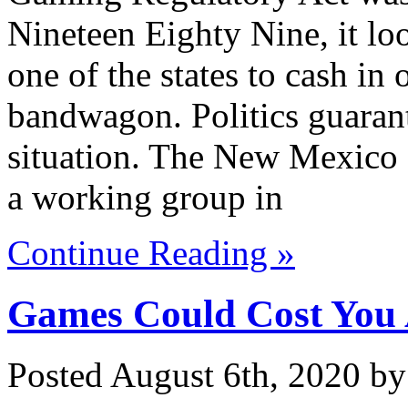
Nineteen Eighty Nine, it l
one of the states to cash in
bandwagon. Politics guarant
situation. The New Mexico
a working group in
Continue Reading »
Games Could Cost You
Posted August 6th, 2020 by 