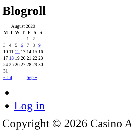
Blogroll
August 2020
M
T
W
T
F
S
S
1
2
3
4
5
6
7
8
9
10
11
12
13
14
15
16
17
18
19
20
21
22
23
24
25
26
27
28
29
30
31
« Jul
Sep »
Log in
Copyright © 2026 Casino Al