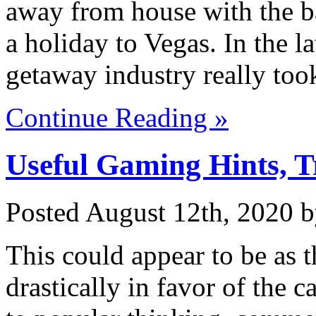
away from house with the 
a holiday to Vegas. In the l
getaway industry really took 
Continue Reading »
Useful Gaming Hints, T
Posted August 12th, 2020 b
This could appear to be as 
drastically in favor of the c