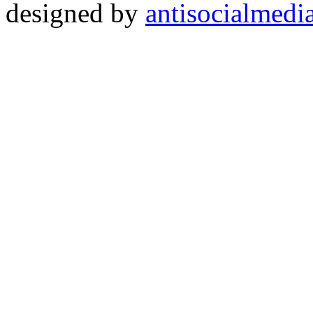
designed by
antisocialmedi