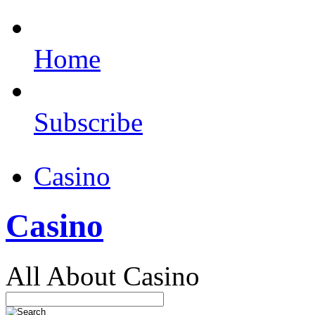
Home
Subscribe
Casino
Casino
All About Casino