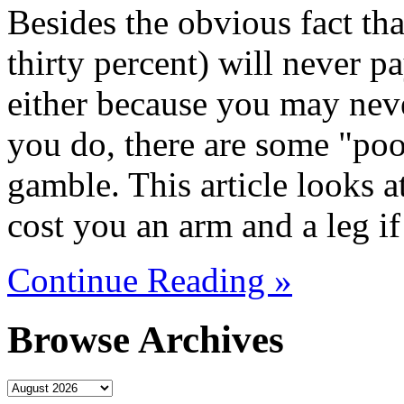
Besides the obvious fact tha
thirty percent) will never 
either because you may never
you do, there are some "poo
gamble. This article looks a
cost you an arm and a leg if
Continue Reading »
Browse Archives