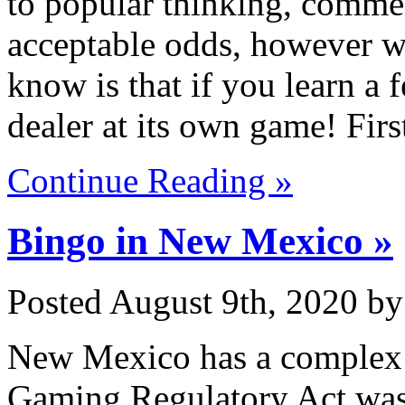
to popular thinking, comme
acceptable odds, however wh
know is that if you learn a 
dealer at its own game! Firs
Continue Reading »
Bingo in New Mexico »
Posted August 9th, 2020 by 
New Mexico has a complex 
Gaming Regulatory Act was