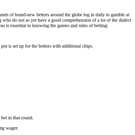
sands of brand-new bettors around the globe log in daily to gamble at
g who do not as yet have a good comprehension of a lot of the dialect
as is essential to knowing the games and rules of betting:
pot is set up for the bettors with additional chips.
bet in that round.
ing wager.