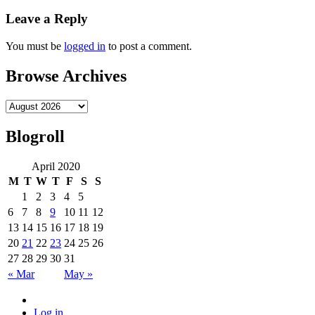
Leave a Reply
You must be
logged in
to post a comment.
Browse Archives
Blogroll
April 2020
M
T
W
T
F
S
S
1
2
3
4
5
6
7
8
9
10
11
12
13
14
15
16
17
18
19
20
21
22
23
24
25
26
27
28
29
30
31
« Mar
May »
Log in