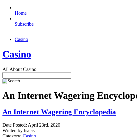
Home
Subscribe
Casino
Casino
All About Casino
An Internet Wagering Encyclope
An Internet Wagering Encyclopedia
Date Posted: April 23rd, 2020
Written by Isaias
Category:
Casino