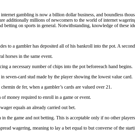
at internet gambling is now a billion dollar business, and boundless thou
are additionally millions of newcomers to the world of internet wagerin
nd betting on sports in general. Notwithstanding, knowledge of these ide
des to a gambler has deposited all of his bankroll into the pot. A second 
l horses in the same event.
ing a necessary number of chips into the pot beforeeach hand begins.
n seven-card stud made by the player showing the lowest value card.
chemin de fer, when a gambler’s cards are valued over 21.
 money required to enroll in a game or event.
ager equals an already carried out bet.
n the game and not betting. This is acceptable only if no other players 
ad wagering, meaning to lay a bet equal to but converse of the start