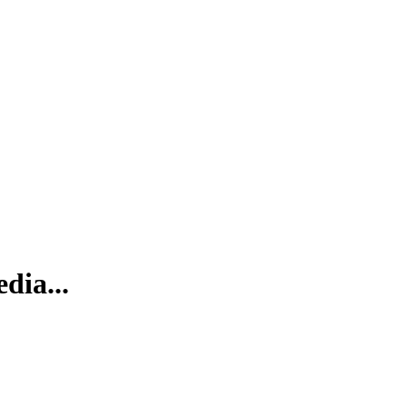
dia...