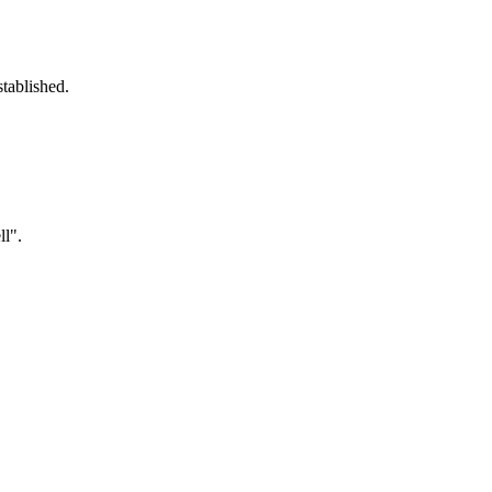
stablished.
ll".