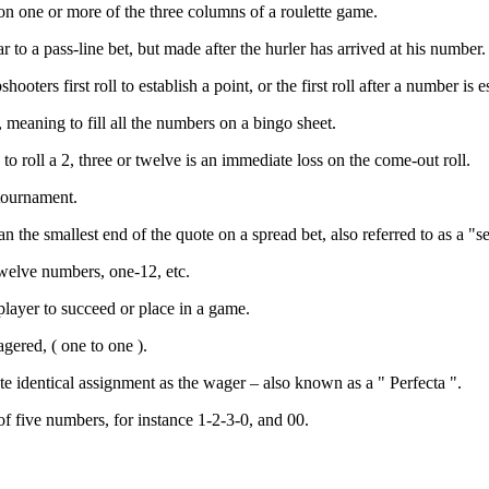
e or more of the three columns of a roulette game.
to a pass-line bet, but made after the hurler has arrived at his number.
s first roll to establish a point, or the first roll after a number is e
aning to fill all the numbers on a bingo sheet.
roll a 2, three or twelve is an immediate loss on the come-out roll.
tournament.
e smallest end of the quote on a spread bet, also referred to as a "se
welve numbers, one-12, etc.
ayer to succeed or place in a game.
red, ( one to one ).
e identical assignment as the wager – also known as a " Perfecta ".
five numbers, for instance 1-2-3-0, and 00.