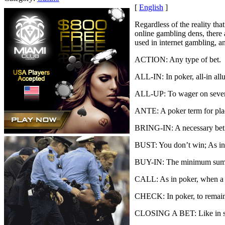
[
English
]
Regardless of the reality th
online gambling dens, there 
used in internet gambling, a
ACTION: Any type of bet.
ALL-IN: In poker, all-in allu
ALL-UP: To wager on severa
ANTE: A poker term for plac
BRING-IN: A necessary bet i
BUST: You don’t win; As in 
BUY-IN: The minimum sum of
CALL: As in poker, when a w
CHECK: In poker, to remain i
CLOSING A BET: Like in spre