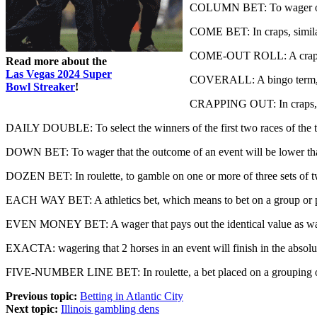
COLUMN BET: To wager on on
COME BET: In craps, similar 
COME-OUT ROLL: A crapshooter
Read more about the
Las Vegas 2024 Super
COVERALL: A bingo term, me
Bowl Streaker
!
CRAPPING OUT: In craps, to 
DAILY DOUBLE: To select the winners of the first two races of the 
DOWN BET: To wager that the outcome of an event will be lower than th
DOZEN BET: In roulette, to gamble on one or more of three sets of t
EACH WAY BET: A athletics bet, which means to bet on a group or pl
EVEN MONEY BET: A wager that pays out the identical value as wage
EXACTA: wagering that 2 horses in an event will finish in the absolut
FIVE-NUMBER LINE BET: In roulette, a bet placed on a grouping of 
Previous topic:
Betting in Atlantic City
Next topic:
Illinois gambling dens