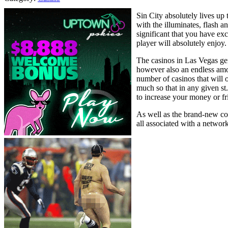
Sin City absolutely lives up
with the illuminates, flash a
significant that you have exc
player will absolutely enjoy.
The casinos in Las Vegas gen
however also an endless amou
number of casinos that will o
much so that in any given st
to increase your money or fri
As well as the brand-new com
all associated with a networ