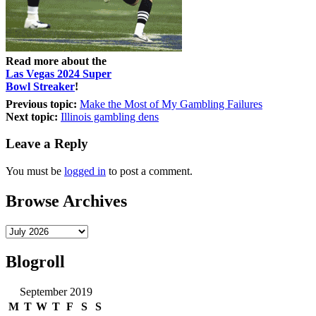
Read more about the
Las Vegas 2024 Super
Bowl Streaker
!
Previous topic:
Make the Most of My Gambling Failures
Next topic:
Illinois gambling dens
Leave a Reply
You must be
logged in
to post a comment.
Browse Archives
Blogroll
September 2019
M
T
W
T
F
S
S