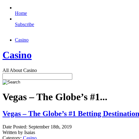
Home
Subscribe
Casino
Casino
All About Casino
Vegas – The Globe’s #1...
Vegas – The Globe’s #1 Betting Destinatio
Date Posted: September 18th, 2019
Written by Isaias
Category:
Casino