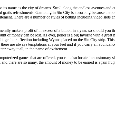
 to its name as the city of dreams. Stroll along the endless avenues and
nd gratis refreshments. Gambling in Sin City is absorbing because the ide
itement. There are a number of styles of betting including video slots and
erally make a profit of in excess of a billion in a year, so should you 
nt of money can be lost. As ever, poker is a big favorite with a great m
blige their affection including Wynns placed on the Sin City strip. This
. there are always temptations at your feet and if you carry an abundan
tter away it all, in the name of excitement.
puterized games that are offered, you can also locate the customary sl
k and there are so many, the amount of money to be earned is again hug