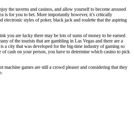
 enjoy the taverns and casinos, and allow yourself to become aroused
a is for you to bet. More importantly however, it’s critically
 electronic styles of poker, black jack and roulette that the aspiring
think you are lucky there may be lots of sums of money to be earned
any of the tourists that are gambling in Las Vegas and there are a
 is a city that was developed for the big-time industry of gaming so
ce of cash on your person, you have to determine which casino to pick
ot machine games are still a crowd pleaser and considering that they
e.