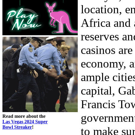
location, e
Africa and 
reserves an
casinos are
economy, an
ample citie
capital, Ga
Francis To
government
Read more about the
Las Vegas 2024 Super
Bowl Streaker
!
to make sur