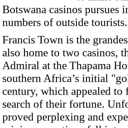
Botswana casinos pursues i
numbers of outside tourists.
Francis Town is the grandes
also home to two casinos, t
Admiral at the Thapama Hote
southern Africa’s initial "g
century, which appealed to 
search of their fortune. Unf
proved perplexing and expe