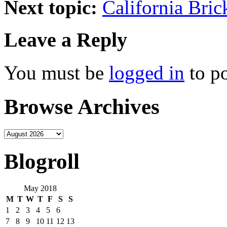
Next topic:
California Bri
Leave a Reply
You must be
logged in
to p
Browse Archives
Blogroll
May 2018
M
T
W
T
F
S
S
1
2
3
4
5
6
7
8
9
10
11
12
13