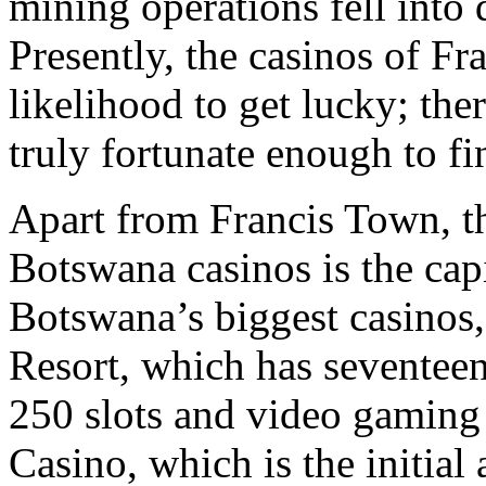
mining operations fell into 
Presently, the casinos of Fr
likelihood to get lucky; there
truly fortunate enough to fin
Apart from Francis Town, th
Botswana casinos is the cap
Botswana’s biggest casinos
Resort, which has seventeen
250 slots and video gamin
Casino, which is the initial