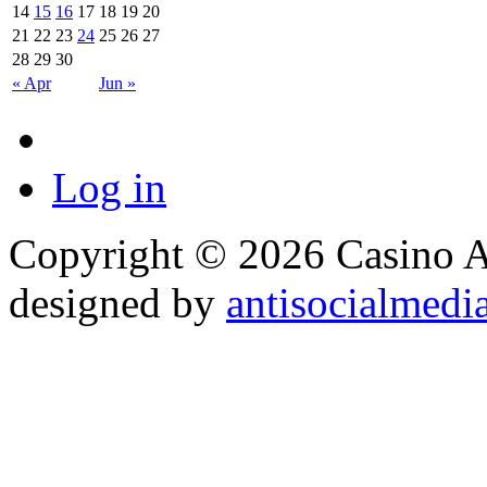
14
15
16
17
18
19
20
21
22
23
24
25
26
27
28
29
30
« Apr
Jun »
Log in
Copyright © 2026 Casino Al
designed by
antisocialmedi