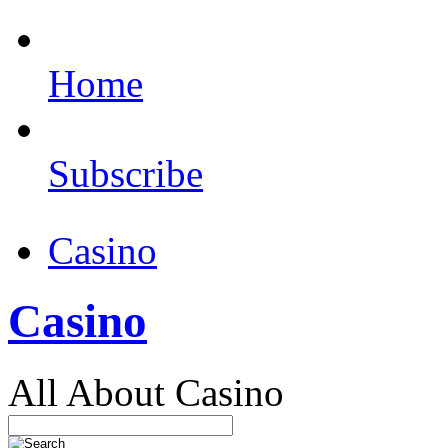
Home
Subscribe
Casino
Casino
All About Casino