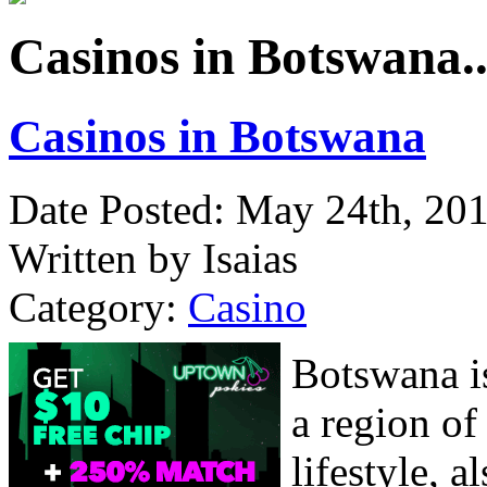
Casinos in Botswana..
Casinos in Botswana
Date Posted: May 24th, 20
Written by Isaias
Category:
Casino
Botswana is
a region of
lifestyle, a