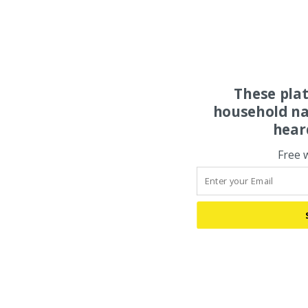
These pla
household na
hear
Free 