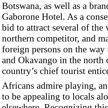
Botswana, as well as a bra
Gaborone Hotel. As a conseq
bid to attract several of th
northern competitor, and mak
foreign persons on the way 
and Okavango in the north 
country’s chief tourist enti
Africans admire playing, an
to be appealing to locals a
elsewhere. Recognizing thi