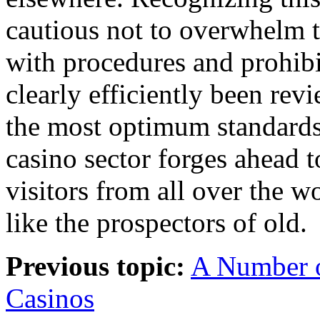
cautious not to overwhelm 
with procedures and prohibi
clearly efficiently been revi
the most optimum standards 
casino sector forges ahead t
visitors from all over the wo
like the prospectors of old.
Previous topic:
A Number o
Casinos