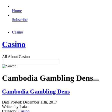
Home
Subscribe
Casino
Casino
All About Casino
Cambodia Gambling Dens...
Cambodia Gambling Dens
Date Posted: December 11th, 2017
Written by Isaias
Category:
Casino