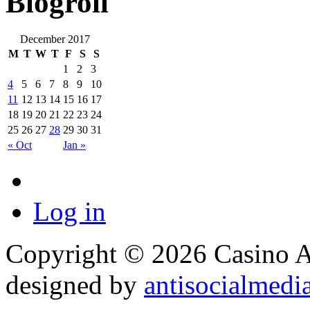
Blogroll
December 2017
M
T
W
T
F
S
S
1
2
3
4
5
6
7
8
9
10
11
12
13
14
15
16
17
18
19
20
21
22
23
24
25
26
27
28
29
30
31
« Oct
Jan »
Log in
Copyright © 2026 Casino Al
designed by
antisocialmedi