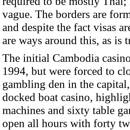
required to be mostly Thai;
vague. The borders are for
and despite the fact visas ar
are ways around this, as is 
The initial Cambodia casin
1994, but were forced to clo
gambling den in the capital
docked boat casino, highlig
machines and sixty table g
open all hours with forty t