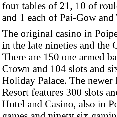
four tables of 21, 10 of rou
and 1 each of Pai-Gow and 
The original casino in Poip
in the late nineties and th
There are 150 one armed ban
Crown and 104 slots and six
Holiday Palace. The newer 
Resort features 300 slots a
Hotel and Casino, also in P
games and ninety six gaming