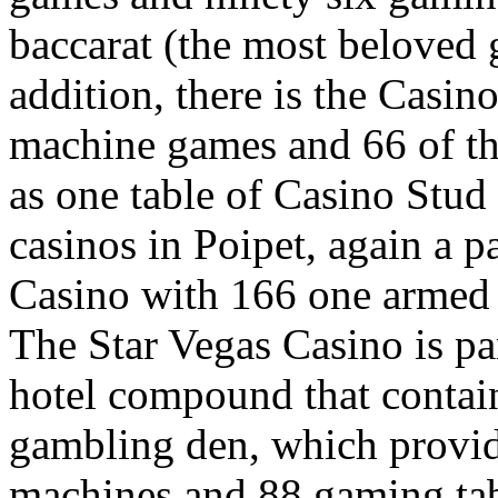
baccarat (the most beloved
addition, there is the Casin
machine games and 66 of th
as one table of Casino Stud 
casinos in Poipet, again a pa
Casino with 166 one armed 
The Star Vegas Casino is par
hotel compound that contai
gambling den, which provide
machines and 88 gaming tab