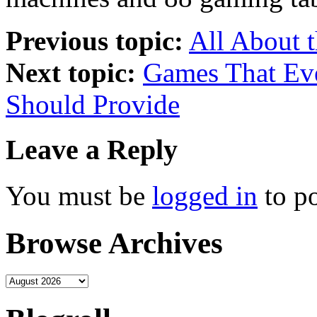
Previous topic:
All About 
Next topic:
Games That Eve
Should Provide
Leave a Reply
You must be
logged in
to p
Browse Archives