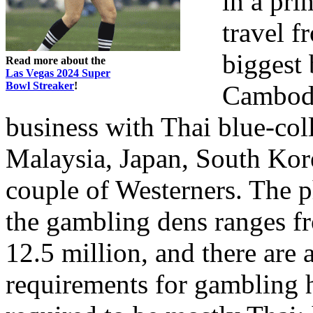
in a pri
travel 
biggest 
Read more about the
Las Vegas 2024 Super
Bowl Streaker
!
Cambodi
business with Thai blue-col
Malaysia, Japan, South Kore
couple of Westerners. The
the gambling dens ranges fr
12.5 million, and there are 
requirements for gambling 