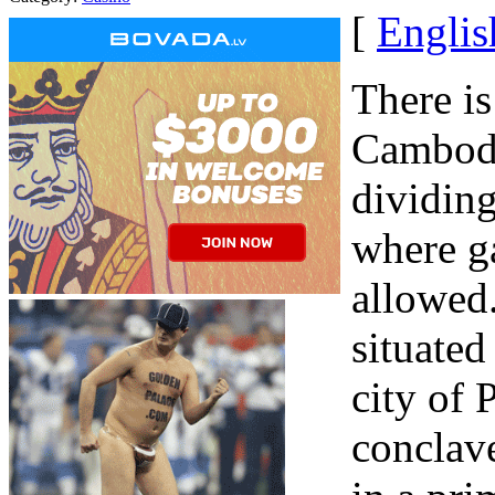
[
Englis
There is
Cambodia
dividing
where g
allowed
situated
city of 
conclav