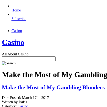
Home
Subscribe
Casino
Casino
All About Casino
Make the Most of My Gambling.
Make the Most of My Gambling Blunders
Date Posted: March 17th, 2017
Written by Isaias
Category:
Casino