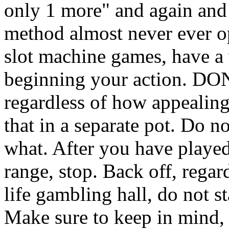
only 1 more" and again and 
method almost never ever o
slot machine games, have a 
beginning your action. DON
regardless of how appealing
that in a separate pot. Do n
what. After you have playe
range, stop. Back off, regardl
life gambling hall, do not s
Make sure to keep in mind, 