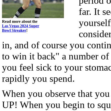
period o
far. It 
yourself
Read more about the
Las Vegas 2024 Super
Bowl Streaker
!
consider
in, and of course you conti
to win it back" a number of
you feel sick to your stoma
rapidly you spend.
When you observe that you 
UP! When you begin to squan