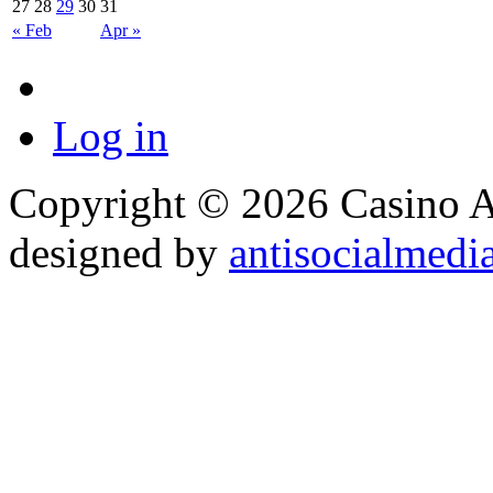
27
28
29
30
31
« Feb
Apr »
Log in
Copyright © 2026 Casino Al
designed by
antisocialmedi