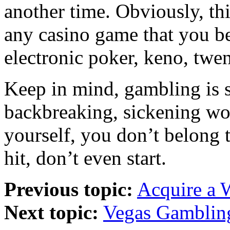
another time. Obviously, th
any casino game that you bet
electronic poker, keno, twe
Keep in mind, gambling is
backbreaking, sickening wor
yourself, you don’t belong 
hit, don’t even start.
Previous topic:
Acquire a 
Next topic:
Vegas Gamblin