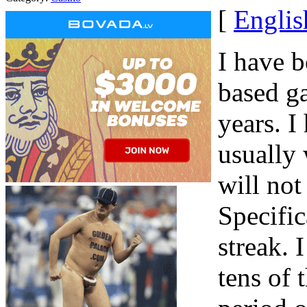
[
Englis
I have b
based g
years. I
usually 
will not
Specific
streak. 
tens of 