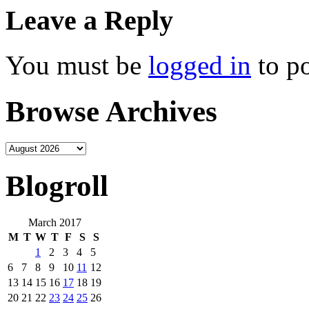
Leave a Reply
You must be
logged in
to p
Browse Archives
Blogroll
March 2017
M
T
W
T
F
S
S
1
2
3
4
5
6
7
8
9
10
11
12
13
14
15
16
17
18
19
20
21
22
23
24
25
26