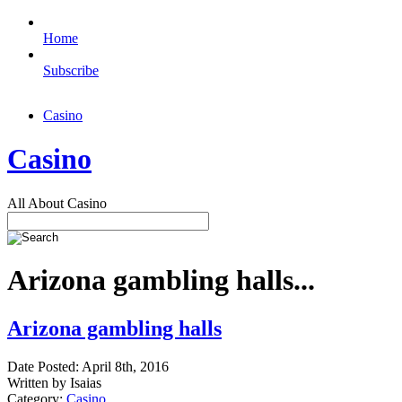
Home
Subscribe
Casino
Casino
All About Casino
Arizona gambling halls...
Arizona gambling halls
Date Posted: April 8th, 2016
Written by Isaias
Category:
Casino