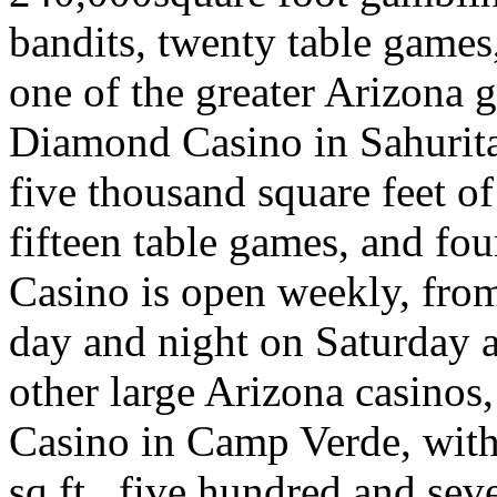
bandits, twenty table games,
one of the greater Arizona g
Diamond Casino in Sahurita
five thousand square feet o
fifteen table games, and fo
Casino is open weekly, from
day and night on Saturday 
other large Arizona casinos,
Casino in Camp Verde, with
sq.ft., five hundred and se