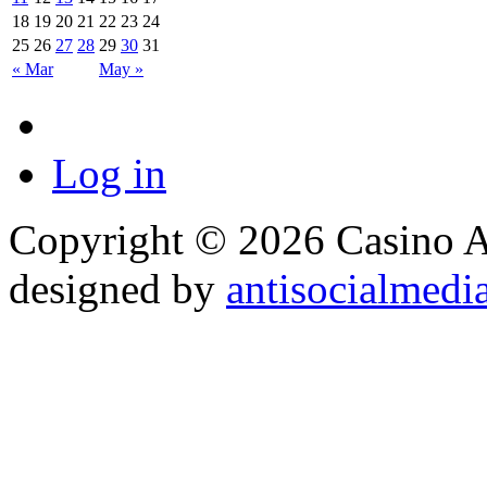
18
19
20
21
22
23
24
25
26
27
28
29
30
31
« Mar
May »
Log in
Copyright © 2026 Casino Al
designed by
antisocialmedi