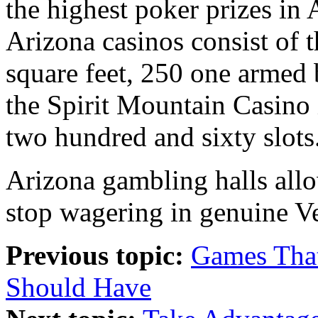
the highest poker prizes in 
Arizona casinos consist of t
square feet, 250 one armed 
the Spirit Mountain Casino 
two hundred and sixty slots
Arizona gambling halls all
stop wagering in genuine Ve
Previous topic:
Games Tha
Should Have