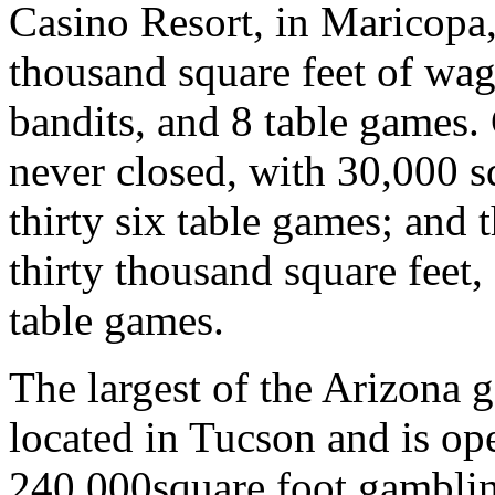
Casino Resort, in Maricopa,
thousand square feet of wa
bandits, and 8 table games. 
never closed, with 30,000 sq
thirty six table games; and 
thirty thousand square feet,
table games.
The largest of the Arizona 
located in Tucson and is ope
240,000square foot gamblin