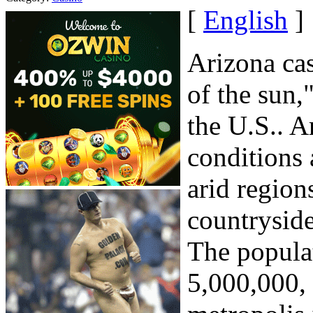
[
English
]
Arizona cas
of the sun,
the U.S.. A
conditions
arid region
countryside 
The populat
5,000,000, 