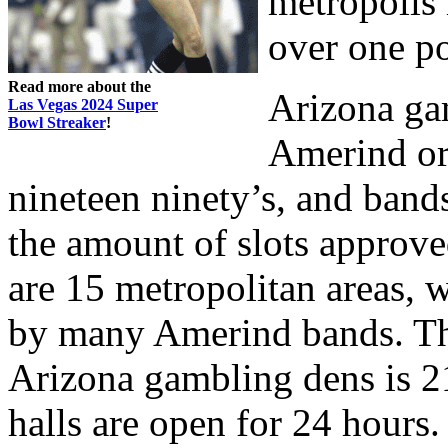
metropolis 
over one po
Read more about the
Arizona ga
Las Vegas 2024 Super
Bowl Streaker
!
Amerind or 
nineteen ninety’s, and bands
the amount of slots approve
are 15 metropolitan areas, 
by many Amerind bands. Th
Arizona gambling dens is 2
halls are open for 24 hours