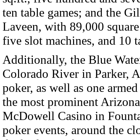
ten table games; and the Gi
Laveen, with 89,000 square 
five slot machines, and 10 
Additionally, the Blue Wate
Colorado River in Parker, A
poker, as well as one armed
the most prominent Arizona
McDowell Casino in Fountai
poker events, around the clo