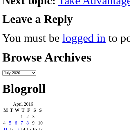
Next topic:
Take Advantage
Leave a Reply
You must be
logged in
to p
Browse Archives
Blogroll
April 2016
M
T
W
T
F
S
S
1
2
3
4
5
6
7
8
9
10
11
12
13
14
15
16
17