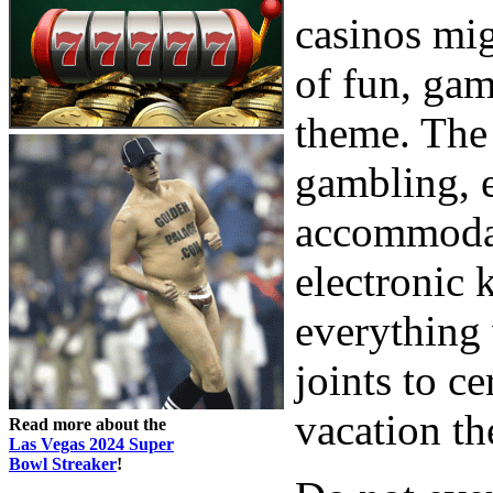
casinos mig
of fun, gam
theme. The 
gambling, e
accommodati
electronic
everything 
joints to c
vacation th
Read more about the
Las Vegas 2024 Super
Bowl Streaker
!