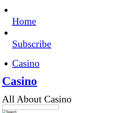
Home
Subscribe
Casino
Casino
All About Casino