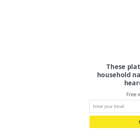
These pla
household na
hear
Free 