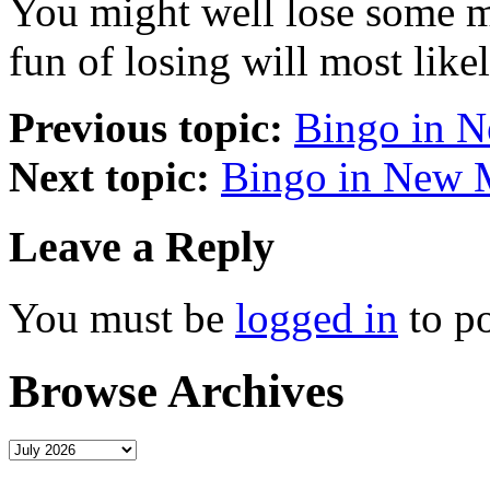
You might well lose some m
fun of losing will most like
Previous topic:
Bingo in 
Next topic:
Bingo in New 
Leave a Reply
You must be
logged in
to p
Browse Archives