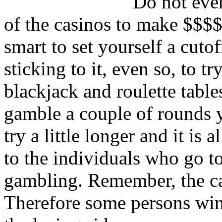
Do not ever 
of the casinos to make $$$$$
smart to set yourself a cuto
sticking to it, even so, to t
blackjack and roulette table
gamble a couple of rounds 
try a little longer and it is
to the individuals who go to
gambling. Remember, the ca
Therefore some persons win