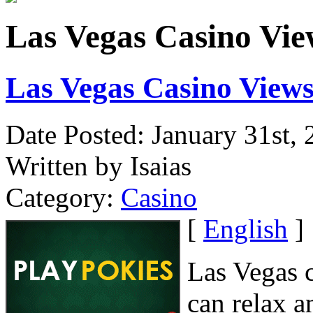
Las Vegas Casino View
Las Vegas Casino View
Date Posted: January 31st,
Written by Isaias
Category:
Casino
[
English
]
Las Vegas 
can relax a