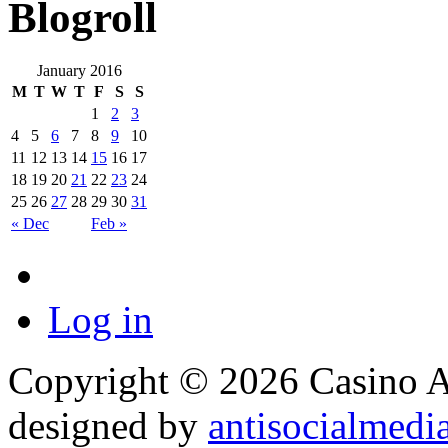
Blogroll
January 2016
M
T
W
T
F
S
S
1
2
3
4
5
6
7
8
9
10
11
12
13
14
15
16
17
18
19
20
21
22
23
24
25
26
27
28
29
30
31
« Dec
Feb »
Log in
Copyright © 2026 Casino Al
designed by
antisocialmedi