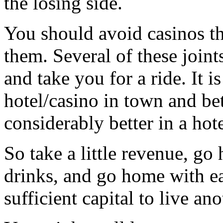
the losing side.
You should avoid casinos th
them. Several of these joint
and take you for a ride. It i
hotel/casino in town and be
considerably better in a hot
So take a little revenue, go 
drinks, and go home with e
sufficient capital to live an