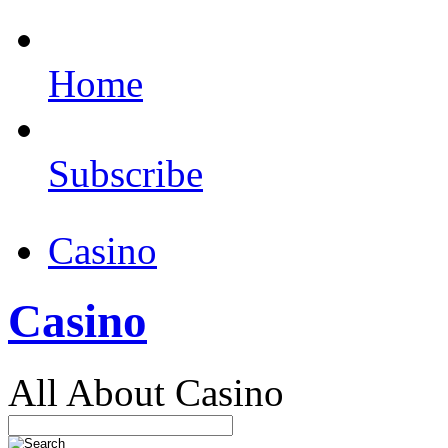
Home
Subscribe
Casino
Casino
All About Casino