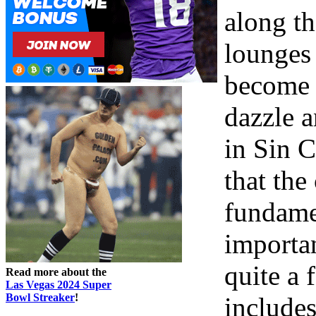
along th
lounges 
become i
dazzle a
in Sin C
that the
fundamen
importan
quite a 
Read more about the
Las Vegas 2024 Super
Bowl Streaker
!
includes