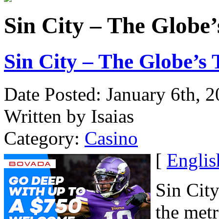
Sin City – The Globe’s
Sin City – The Globe’s
Date Posted: January 6th, 
Written by Isaias
Category:
Casino
[
Englis
Sin City
the metr