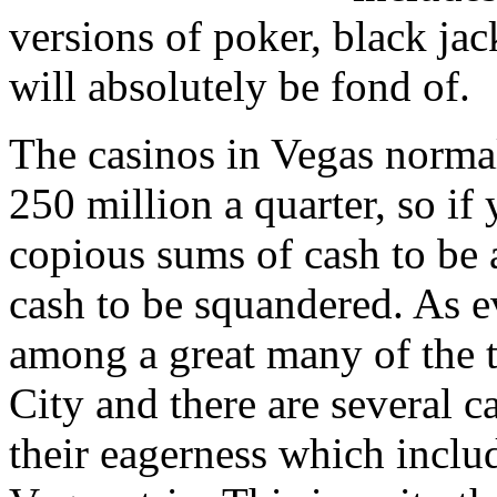
versions of poker, black jac
will absolutely be fond of.
The casinos in Vegas normal
250 million a quarter, so if
copious sums of cash to be 
cash to be squandered. As ev
among a great many of the tr
City and there are several 
their eagerness which inclu