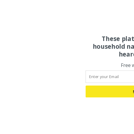
These pla
household na
hear
Free 