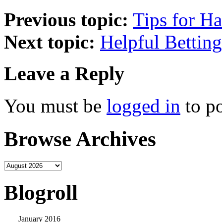
Previous topic:
Tips for H
Next topic:
Helpful Betting
Leave a Reply
You must be
logged in
to p
Browse Archives
Blogroll
January 2016