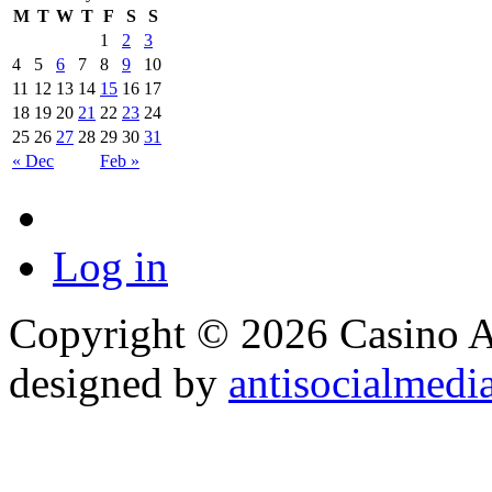
M
T
W
T
F
S
S
1
2
3
4
5
6
7
8
9
10
11
12
13
14
15
16
17
18
19
20
21
22
23
24
25
26
27
28
29
30
31
« Dec
Feb »
Log in
Copyright © 2026 Casino Al
designed by
antisocialmedi