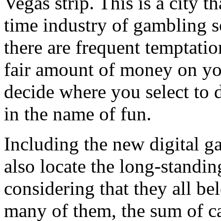
Vegas strip. This is a city t
time industry of gambling s
there are frequent temptatio
fair amount of money on yo
decide where you select to d
in the name of fun.
Including the new digital g
also locate the long-standin
considering that they all be
many of them, the sum of ca