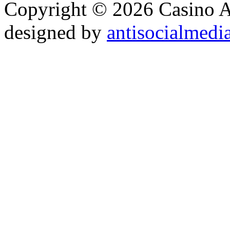
Copyright © 2026 Casino Al
designed by
antisocialmedi