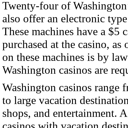
Twenty-four of Washington’
also offer an electronic type 
These machines have a $5 c
purchased at the casino, as
on these machines is by law 
Washington casinos are requi
Washington casinos range f
to large vacation destinatio
shops, and entertainment. 
casinos with vacation desti