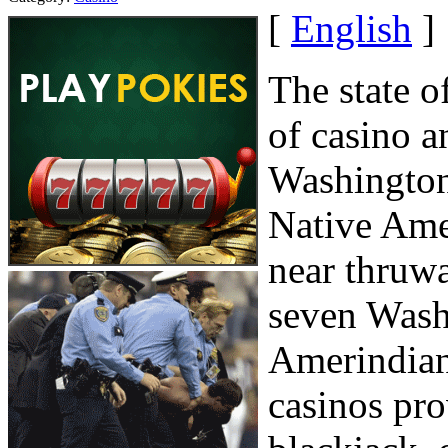
[
English
]
The state o
of casino 
Washington 
Native Ame
near thruwa
seven Washi
Amerindian
casinos pro