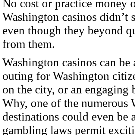
No cost or practice money o
Washington casinos didn’t s
even though they beyond que
from them.
Washington casinos can be 
outing for Washington citiz
on the city, or an engaging
Why, one of the numerous 
destinations could even be a
gambling laws permit exciti