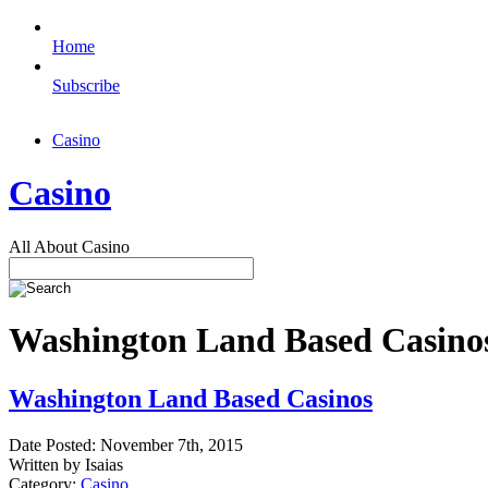
Home
Subscribe
Casino
Casino
All About Casino
Washington Land Based Casinos
Washington Land Based Casinos
Date Posted: November 7th, 2015
Written by Isaias
Category:
Casino