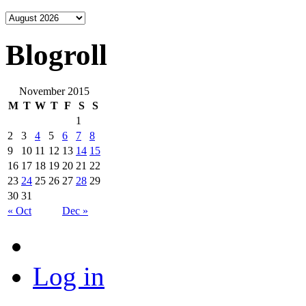
Blogroll
November 2015
M
T
W
T
F
S
S
1
2
3
4
5
6
7
8
9
10
11
12
13
14
15
16
17
18
19
20
21
22
23
24
25
26
27
28
29
30
31
« Oct
Dec »
Log in