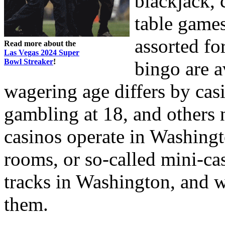
blackjack, 
table games
assorted fo
Read more about the
Las Vegas 2024 Super
Bowl Streaker
!
bingo are a
wagering age differs by cas
gambling at 18, and others 
casinos operate in Washingt
rooms, or so-called mini-cas
tracks in Washington, and wa
them.