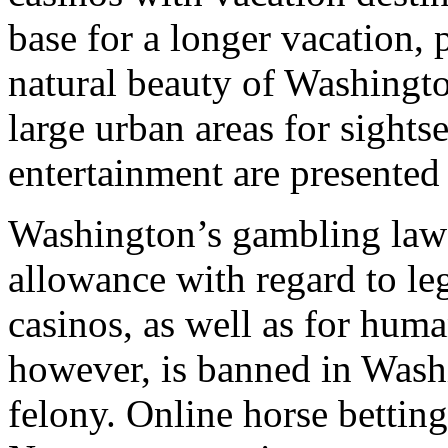
base for a longer vacation, 
natural beauty of Washingt
large urban areas for sight
entertainment are presented
Washington’s gambling law
allowance with regard to l
casinos, as well as for hum
however, is banned in Washi
felony. Online horse betting