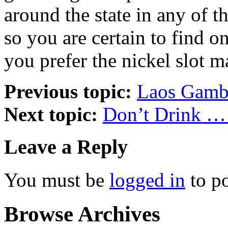
around the state in any of 
so you are certain to find on
you prefer the nickel slot m
Previous topic:
Laos Gambl
Next topic:
Don’t Drink …
Leave a Reply
You must be
logged in
to p
Browse Archives