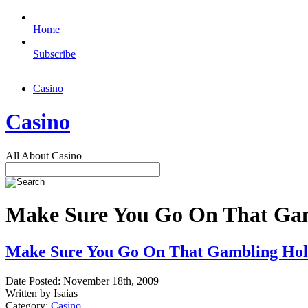
Home
Subscribe
Casino
Casino
All About Casino
Make Sure You Go On That Gam
Make Sure You Go On That Gambling Hol
Date Posted: November 18th, 2009
Written by Isaias
Category:
Casino