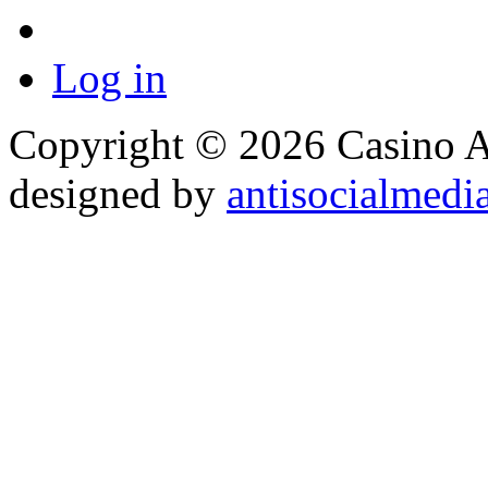
Log in
Copyright © 2026 Casino Al
designed by
antisocialmedi