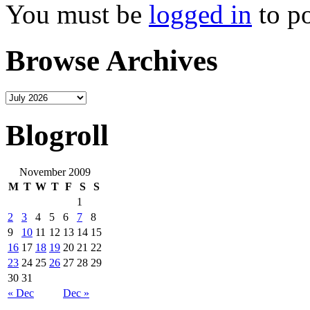
You must be
logged in
to p
Browse Archives
Blogroll
November 2009
M
T
W
T
F
S
S
1
2
3
4
5
6
7
8
9
10
11
12
13
14
15
16
17
18
19
20
21
22
23
24
25
26
27
28
29
30
31
« Dec
Dec »