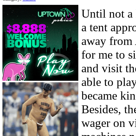
Until not a 
a tent appr
away from A
for me to s
and visit th
able to pla
became kind
Besides, th
wager on vi