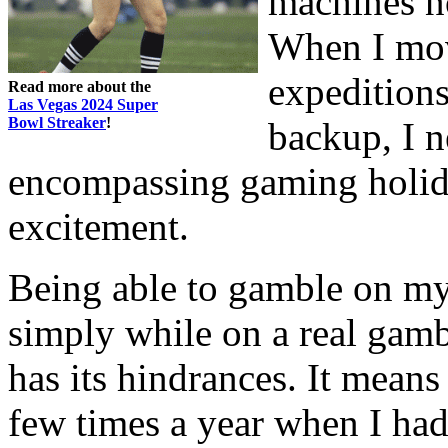
machines no
When I mov
expeditions
Read more about the
Las Vegas 2024 Super
Bowl Streaker
!
backup, I n
encompassing gaming holid
excitement.
Being able to gamble on m
simply while on a real gam
has its hindrances. It means
few times a year when I ha