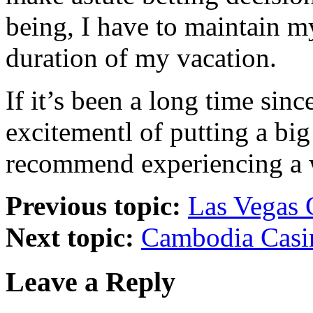
being, I have to maintain m
duration of my vacation.
If it’s been a long time sin
excitementl of putting a big
recommend experiencing a 
Previous topic:
Las Vegas 
Next topic:
Cambodia Casi
Leave a Reply