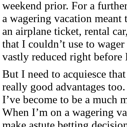
weekend prior. For a furthe
a wagering vacation meant t
an airplane ticket, rental c
that I couldn’t use to wager
vastly reduced right before 
But I need to acquiesce th
really good advantages too. 
I’ve become to be a much m
When I’m on a wagering vaca
make astute betting decisi