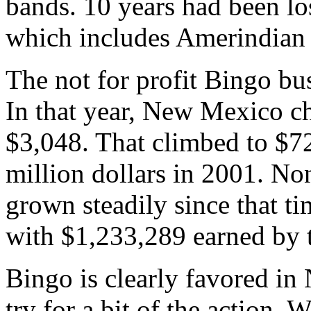
bands. 10 years had been l
which includes Amerindian 
The not for profit Bingo bu
In that year, New Mexico c
$3,048. That climbed to $7
million dollars in 2001. No
grown steadily since that ti
with $1,233,289 earned by 
Bingo is clearly favored i
try for a bit of the action. 