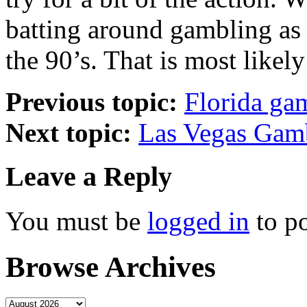
batting around gambling as 
the 90’s. That is most likel
Previous topic:
Florida gam
Next topic:
Las Vegas Gam
Leave a Reply
You must be
logged in
to p
Browse Archives