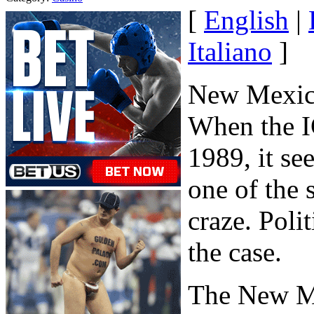
[
English
|
Italiano
]
New Mexico
When the I
1989, it s
one of the 
craze. Poli
the case.
The New M