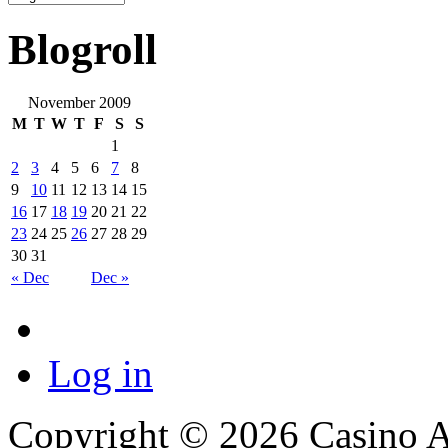
Blogroll
November 2009
M
T
W
T
F
S
S
1
2
3
4
5
6
7
8
9
10
11
12
13
14
15
16
17
18
19
20
21
22
23
24
25
26
27
28
29
30
31
« Dec
Dec »
Log in
Copyright © 2026 Casino Al