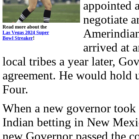
appointed 
negotiate 
Read more about the
Amerindian
Las Vegas 2024 Super
Bowl Streaker
!
arrived at 
local tribes a year later, G
agreement. He would hold u
Four.
When a new governor took o
Indian betting in New Mexi
new Governor passed the c