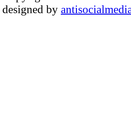
designed by
antisocialmedi