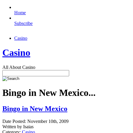
Home
Subscribe
Casino
Casino
All About Casino
Bingo in New Mexico...
Bingo in New Mexico
Date Posted: November 10th, 2009
Written by Isaias
Category:
Casino