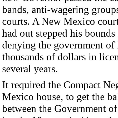
bands, anti-wagering groups 
courts. A New Mexico court
had out stepped his bounds 
denying the government o
thousands of dollars in lice
several years.
It required the Compact Ne
Mexico house, to get the bal
between the Government of