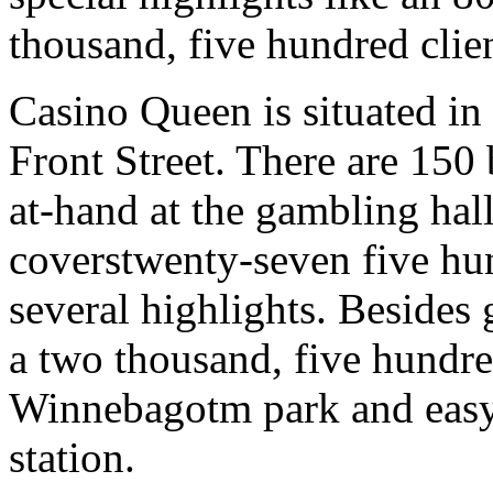
thousand, five hundred clien
Casino Queen is situated in
Front Street. There are 150
at-hand at the gambling hal
coverstwenty-seven five hun
several highlights. Besides
a two thousand, five hundre
Winnebagotm park and easy 
station.