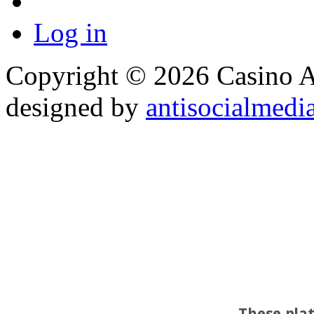
Log in
Copyright © 2026 Casino Al
designed by
antisocialmedi
These pla