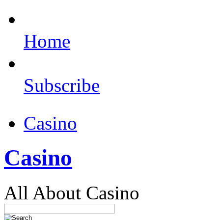
Home
Subscribe
Casino
Casino
All About Casino