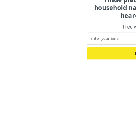
household na
hear
Free 