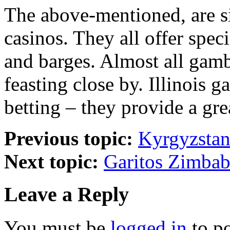
The above-mentioned, are si
casinos. They all offer spec
and barges. Almost all gamb
feasting close by. Illinois 
betting – they provide a gre
Previous topic:
Kyrgyzstan
Next topic:
Garitos Zimba
Leave a Reply
You must be
logged in
to p