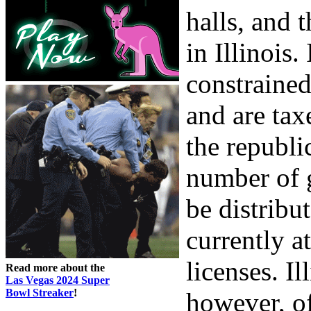
halls, and 
in Illinois
constrained
and are tax
the republi
number of g
be distribut
currently 
licenses. I
Read more about the
Las Vegas 2024 Super
Bowl Streaker
!
however, of