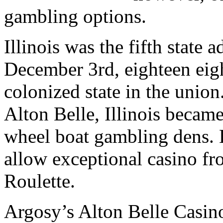
gambling options.
Illinois was the fifth state 
December 3rd, eighteen eight
colonized state in the union
Alton Belle, Illinois became
wheel boat gambling dens. 
allow exceptional casino fr
Roulette.
Argosy’s Alton Belle Casino 