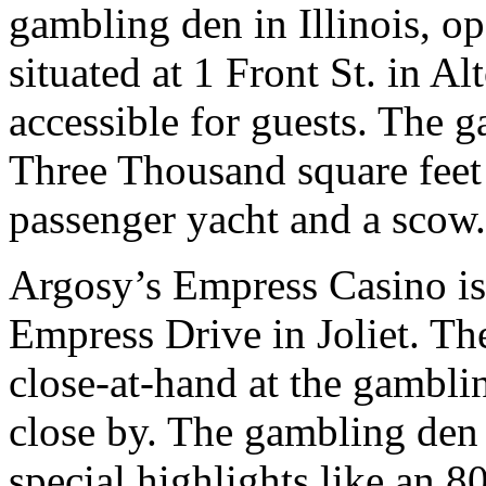
gambling den in Illinois, op
situated at 1 Front St. in Al
accessible for guests. The 
Three Thousand square feet
passenger yacht and a scow.
Argosy’s Empress Casino is 
Empress Drive in Joliet. Th
close-at-hand at the gamblin
close by. The gambling den 
special highlights like an 80