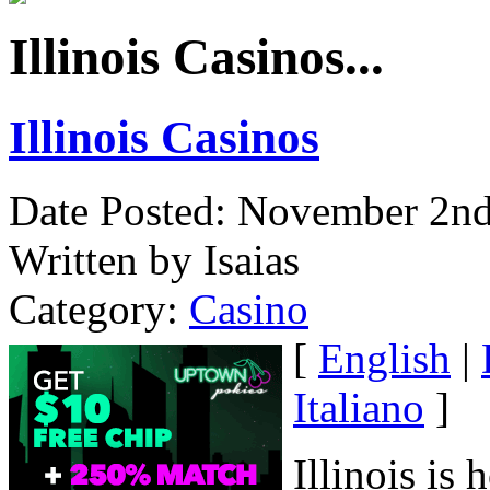
Illinois Casinos...
Illinois Casinos
Date Posted: November 2nd
Written by Isaias
Category:
Casino
[
English
|
Italiano
]
Illinois is