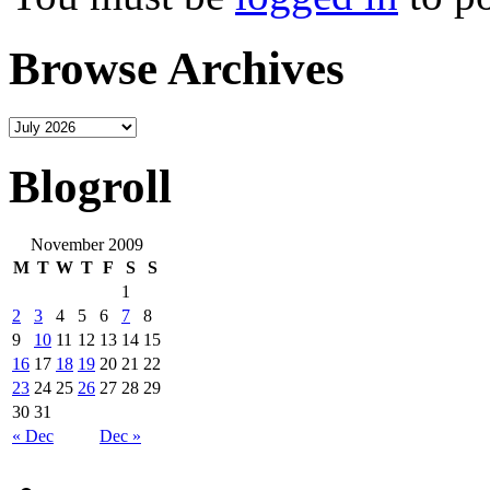
Browse Archives
Blogroll
November 2009
M
T
W
T
F
S
S
1
2
3
4
5
6
7
8
9
10
11
12
13
14
15
16
17
18
19
20
21
22
23
24
25
26
27
28
29
30
31
« Dec
Dec »